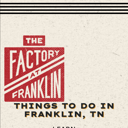
THINGS TO DO IN
FRANKLIN, TN