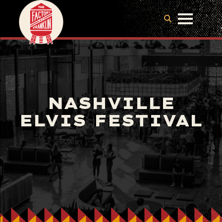
NASHVILLE
ELVIS FESTIVAL