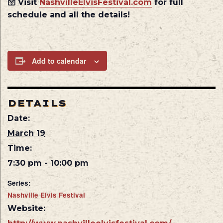
🛜 Visit
NashvilleElvisFestival.com
for full
schedule and all the details!
Add to calendar
DETAILS
Date:
March 19
Time:
7:30 pm - 10:00 pm
Series:
Nashville Elvis Festival
Website: