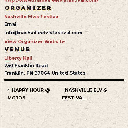
http://www.nashvilleelvisfestival.com/
ORGANIZER
Nashville Elvis Festival
Email
info@nashvilleelvisfestival.com
View Organizer Website
VENUE
Liberty Hall
230 Franklin Road
Franklin
,
TN
37064
United States
HAPPY HOUR @
NASHVILLE ELVIS
MOJOS
FESTIVAL