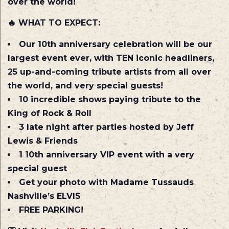
over the world!
🔥
WHAT TO EXPECT:
Our 10th anniversary celebration will be our
largest event ever, with TEN iconic headliners,
25 up-and-coming tribute artists from all over
the world, and very special guests!
10 incredible shows paying tribute to the
King of Rock & Roll
3 late night after parties hosted by Jeff
Lewis & Friends
1 10th anniversary VIP event with a very
special guest
Get your photo with Madame Tussauds
Nashville’s ELVIS
FREE PARKING!