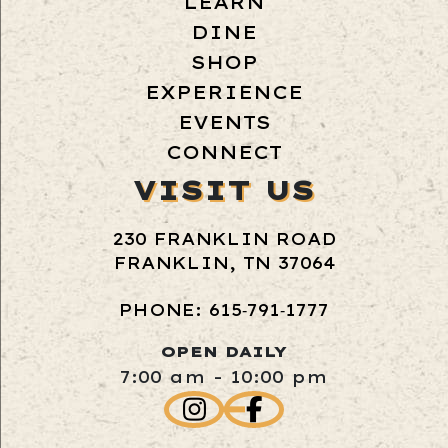
LEARN
DINE
SHOP
EXPERIENCE
EVENTS
CONNECT
VISIT US
230 FRANKLIN ROAD
FRANKLIN, TN 37064
PHONE: 615‑791‑1777
OPEN DAILY
7:00 am - 10:00 pm