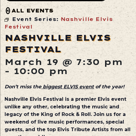
ALL EVENTS
Event Series:
Nashville Elvis
Festival
NASHVILLE ELVIS
FESTIVAL
March 19 @ 7:30 pm
-
10:00 pm
Don’t miss the
biggest ELVIS event
of the year!
Nashville Elvis Festival is a premier Elvis event
unlike any other, celebrating the music and
legacy of the King of Rock & Roll. Join us for a
weekend of live music performances, special
guests,
and the top Elvis Tribute Artists from all