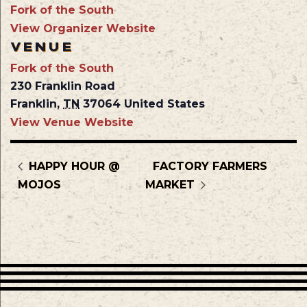
Fork of the South
View Organizer Website
VENUE
Fork of the South
230 Franklin Road
Franklin
,
TN
37064
United States
View Venue Website
HAPPY HOUR @
FACTORY FARMERS
MOJOS
MARKET