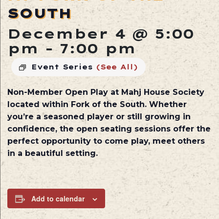
SOUTH
December 4 @ 5:00
pm
-
7:00 pm
Event Series
(See All)
Non-Member Open Play at
Mahj House Society
located within
Fork of the South
. Whether
you’re a seasoned player or still growing in
confidence, the open seating sessions offer the
perfect opportunity to come play, meet others
in a beautiful setting.
Add to calendar