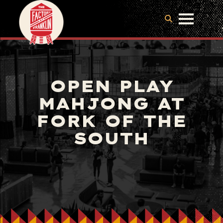
OPEN PLAY
MAHJONG AT
FORK OF THE
SOUTH