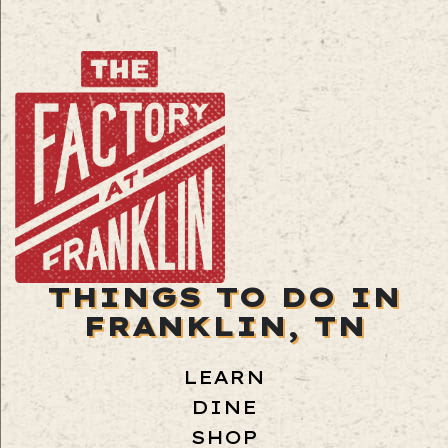
THINGS TO DO IN
FRANKLIN, TN
LEARN
DINE
SHOP