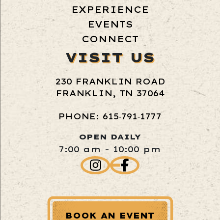
EXPERIENCE
EVENTS
CONNECT
VISIT US
230 FRANKLIN ROAD
FRANKLIN, TN 37064
PHONE: 615‑791‑1777
OPEN DAILY
7:00 am - 10:00 pm
BOOK AN EVENT