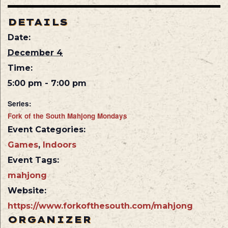
DETAILS
Date:
December 4
Time:
5:00 pm - 7:00 pm
Series:
Fork of the South Mahjong Mondays
Event Categories:
Games
,
Indoors
Event Tags:
mahjong
Website:
https://www.forkofthesouth.com/mahjong
ORGANIZER