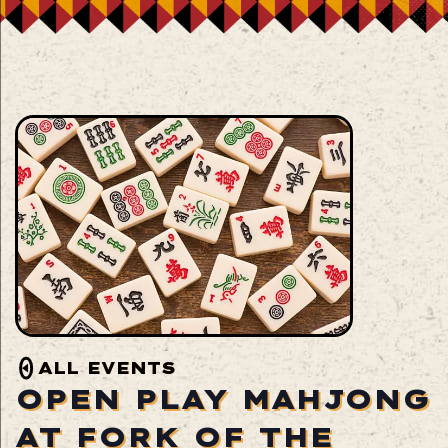
ALL EVENTS
OPEN PLAY MAHJONG
AT FORK OF THE