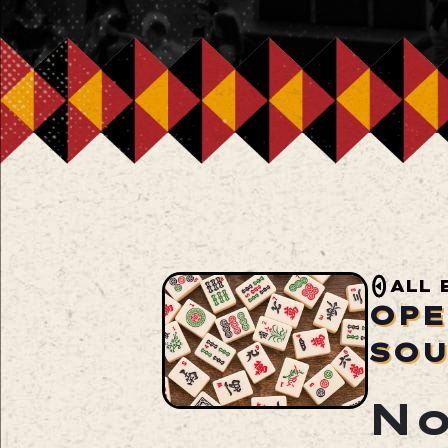
ALL 
OPE
SOU
No