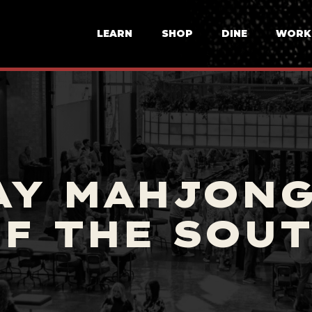
LEARN
SHOP
DINE
WORK
AY MAHJONG
F THE SOU