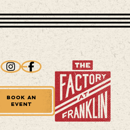
BOOK AN
EVENT