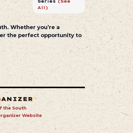
Series
(See
All)
uth
. Whether you’re a
er the perfect opportunity to
GANIZER
f the South
rganizer Website