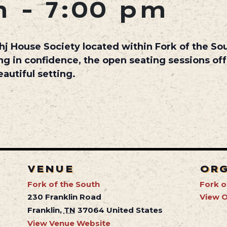
m
-
7:00 pm
hj House Society
located within
Fork of the So
ng in confidence, the open seating sessions off
autiful setting.
VENUE
OR
Fork of the South
Fork o
230 Franklin Road
View O
Franklin
,
TN
37064
United States
View Venue Website