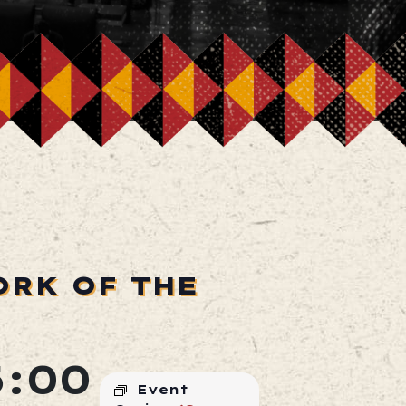
ORK OF THE
:00
Event