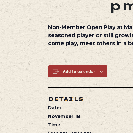
p
Non-Member Open Play at
Ma
seasoned player or still growi
come play, meet others in a be
Add to calendar
DETAILS
Date:
November 18
Time: