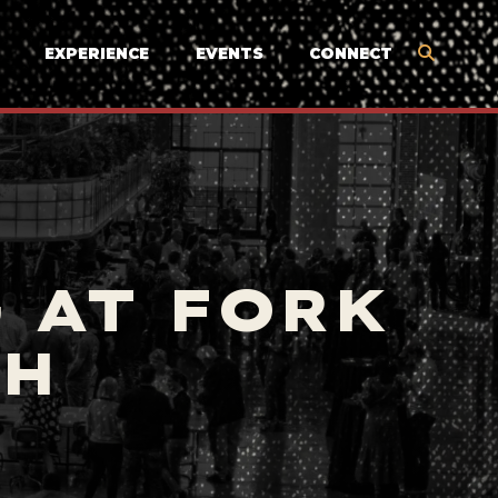
EXPERIENCE
EVENTS
CONNECT
 AT FORK
TH