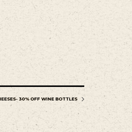
HEESES- 30% OFF WINE BOTTLES