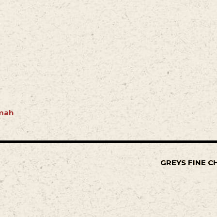
mah
GREYS FINE C