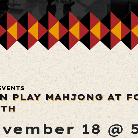
EVENTS
N PLAY MAHJONG AT F
TH
vember 18 @ 5