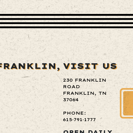
FRANKLIN,
VISIT US
230 FRANKLIN
ROAD
FRANKLIN, TN
37064
PHONE:
615‑791‑1777
OPEN DAILY