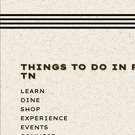
THINGS TO DO IN 
TN
LEARN
DINE
SHOP
EXPERIENCE
EVENTS