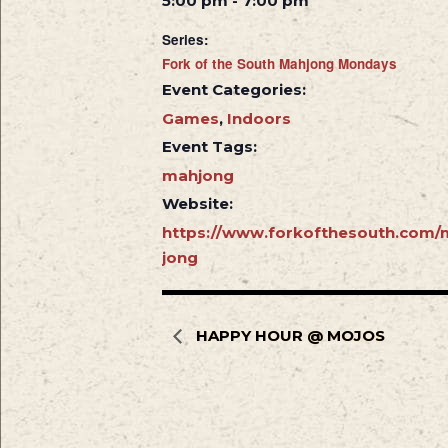
5:00 pm - 7:00 pm
Series:
Fork of the South Mahjong Mondays
Event Categories:
Games
,
Indoors
Event Tags:
mahjong
Website:
https://www.forkofthesouth.com/
jong
HAPPY HOUR @ MOJOS