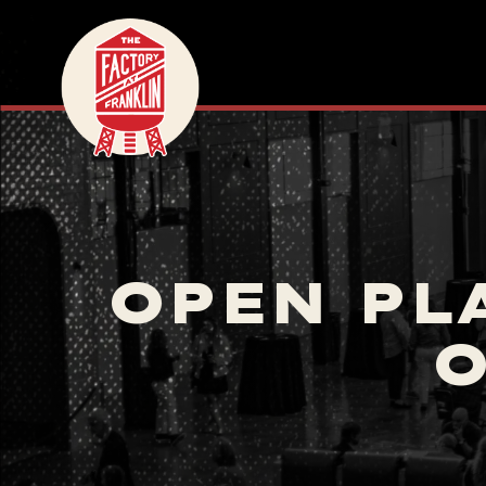
OPEN PL
O