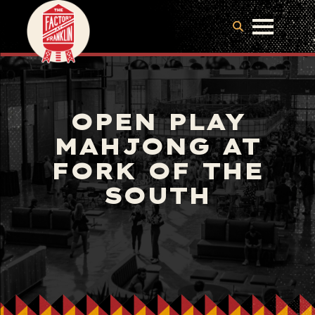
OPEN PLAY
MAHJONG AT
FORK OF THE
SOUTH