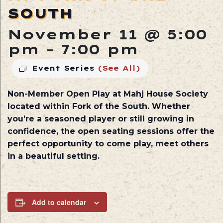
SOUTH
November 11 @ 5:00
pm
-
7:00 pm
Event Series
(See All)
Non-Member Open Play at
Mahj House Society
located within
Fork of the South
. Whether
you’re a seasoned player or still growing in
confidence, the open seating sessions offer the
perfect opportunity to come play, meet others
in a beautiful setting.
Add to calendar