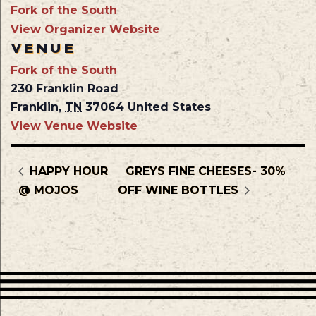
Fork of the South
View Organizer Website
VENUE
Fork of the South
230 Franklin Road
Franklin
,
TN
37064
United States
View Venue Website
HAPPY HOUR
GREYS FINE CHEESES- 30%
@ MOJOS
OFF WINE BOTTLES