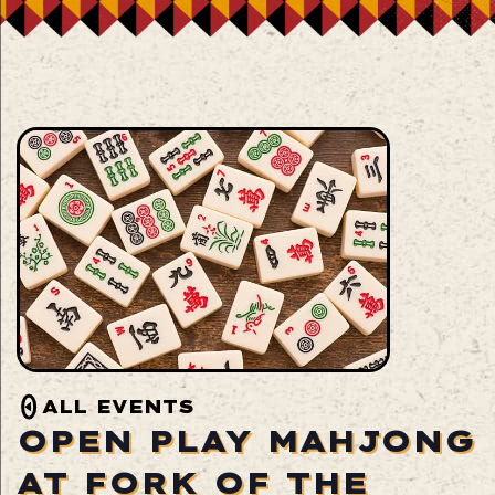
ALL EVENTS
OPEN PLAY MAHJONG
AT FORK OF THE