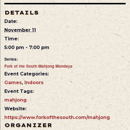
DETAILS
Date:
November 11
Time:
5:00 pm - 7:00 pm
Series:
Fork of the South Mahjong Mondays
Event Categories:
Games
,
Indoors
Event Tags:
mahjong
Website:
https://www.forkofthesouth.com/mahjong
ORGANIZER