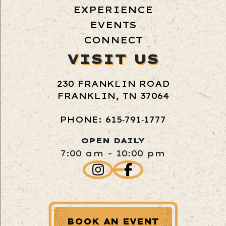
EXPERIENCE
EVENTS
CONNECT
VISIT US
230 FRANKLIN ROAD
FRANKLIN, TN 37064
PHONE: 615‑791‑1777
OPEN DAILY
7:00 am - 10:00 pm
BOOK AN EVENT