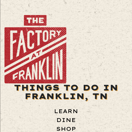
THINGS TO DO IN
FRANKLIN, TN
LEARN
DINE
SHOP