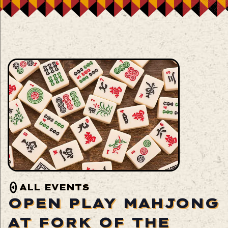
ALL EVENTS
OPEN PLAY MAHJONG
AT FORK OF THE