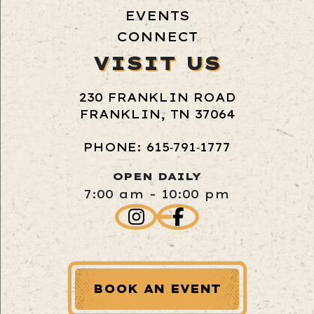
EVENTS
CONNECT
VISIT US
230 FRANKLIN ROAD
FRANKLIN, TN 37064
PHONE: 615‑791‑1777
OPEN DAILY
7:00 am - 10:00 pm
BOOK AN EVENT