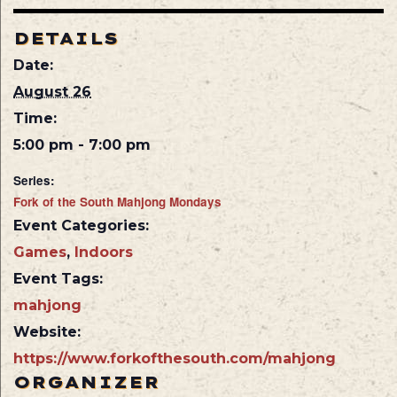
DETAILS
Date:
August 26
Time:
5:00 pm - 7:00 pm
Series:
Fork of the South Mahjong Mondays
Event Categories:
Games
,
Indoors
Event Tags:
mahjong
Website:
https://www.forkofthesouth.com/mahjong
ORGANIZER