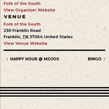
Fork of the South
View Organizer Website
VENUE
Fork of the South
230 Franklin Road
Franklin
,
TN
37064
United States
View Venue Website
HAPPY HOUR @ MOJOS
BINGO