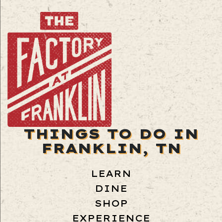
THINGS TO DO IN
FRANKLIN, TN
LEARN
DINE
SHOP
EXPERIENCE