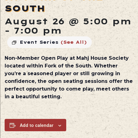
SOUTH
August 26 @ 5:00 pm
-
7:00 pm
Event Series
(See All)
Non-Member Open Play at
Mahj House Society
located within
Fork of the South
. Whether
you’re a seasoned player or still growing in
confidence, the open seating sessions offer the
perfect opportunity to come play, meet others
in a beautiful setting.
Add to calendar