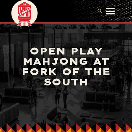
OPEN PLAY
MAHJONG AT
FORK OF THE
SOUTH