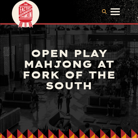
OPEN PLAY
MAHJONG AT
FORK OF THE
SOUTH