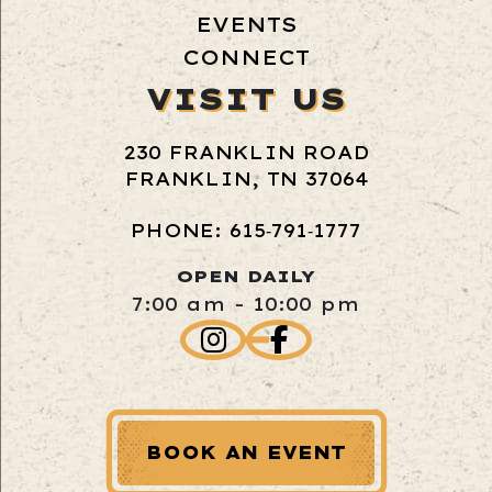
EVENTS
CONNECT
VISIT US
230 FRANKLIN ROAD
FRANKLIN, TN 37064
PHONE: 615‑791‑1777
OPEN DAILY
7:00 am - 10:00 pm
BOOK AN EVENT