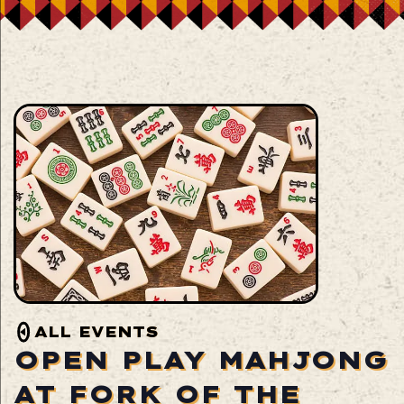
ALL EVENTS
OPEN PLAY MAHJONG
AT FORK OF THE