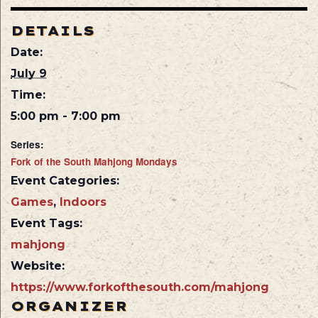
DETAILS
Date:
July 9
Time:
5:00 pm - 7:00 pm
Series:
Fork of the South Mahjong Mondays
Event Categories:
Games
,
Indoors
Event Tags:
mahjong
Website:
https://www.forkofthesouth.com/mahjong
ORGANIZER