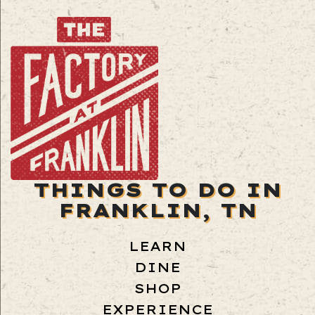
THINGS TO DO IN
FRANKLIN, TN
LEARN
DINE
SHOP
EXPERIENCE