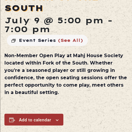
SOUTH
July 9 @ 5:00 pm
-
7:00 pm
Event Series
(See All)
Non-Member Open Play at
Mahj House Society
located within
Fork of the South
. Whether
you’re a seasoned player or still growing in
confidence, the open seating sessions offer the
perfect opportunity to come play, meet others
in a beautiful setting.
Add to calendar