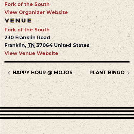
Fork of the South
View Organizer Website
VENUE
Fork of the South
230 Franklin Road
Franklin
,
TN
37064
United States
View Venue Website
HAPPY HOUR @ MOJOS
PLANT BINGO