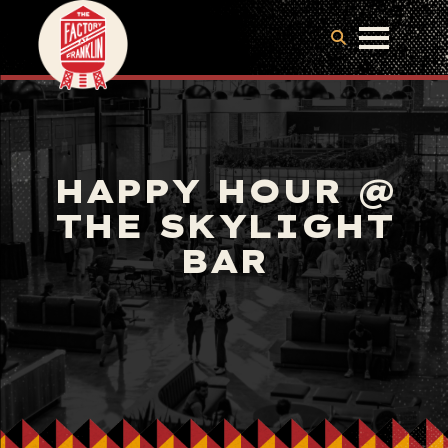
HAPPY HOUR @
THE SKYLIGHT
BAR