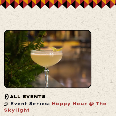
ALL EVENTS
Event Series:
Happy Hour @ The
Skylight