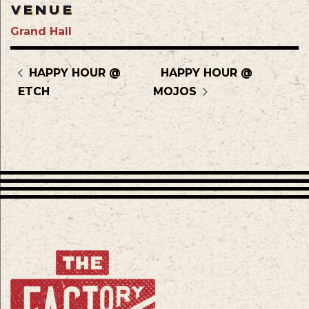
VENUE
Grand Hall
HAPPY HOUR @
HAPPY HOUR @
ETCH
MOJOS