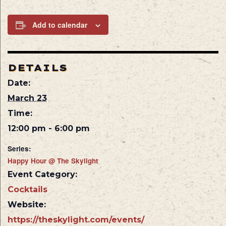
Add to calendar
DETAILS
Date:
March 23
Time:
12:00 pm - 6:00 pm
Series:
Happy Hour @ The Skylight
Event Category:
Cocktails
Website:
https://theskylight.com/events/