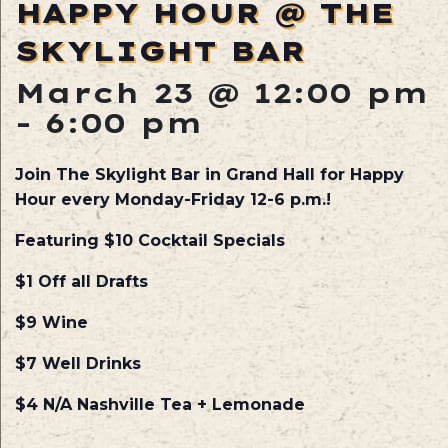
HAPPY HOUR @ THE
SKYLIGHT BAR
March 23 @ 12:00 pm
-
6:00 pm
Join The Skylight Bar in Grand Hall for Happy
Hour every Monday-Friday 12-6 p.m.!
Featuring $10 Cocktail Specials
$1 Off all Drafts
$9 Wine
$7 Well Drinks
$4 N/A Nashville Tea + Lemonade