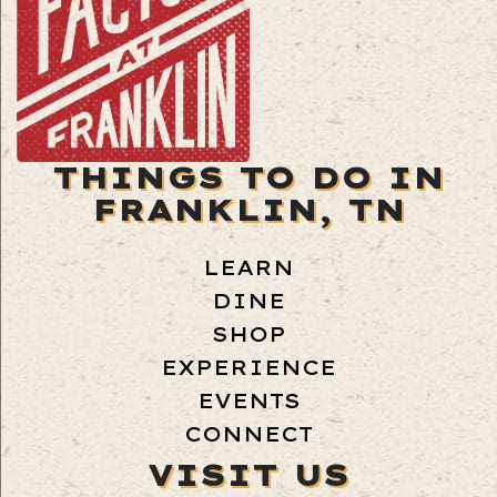
THINGS TO DO IN
FRANKLIN, TN
LEARN
DINE
SHOP
EXPERIENCE
EVENTS
CONNECT
VISIT US