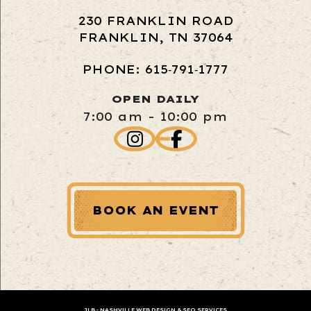
230 FRANKLIN ROAD
FRANKLIN, TN 37064
PHONE: 615‑791‑1777
OPEN DAILY
7:00 am - 10:00 pm
BOOK AN EVENT
JLB -
NASHVILLE WEB DESIGN
&
SEO SERVICES