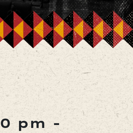
00 pm
-