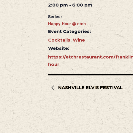
2:00 pm - 6:00 pm
Series:
Happy Hour @ etch
Event Categories:
Cocktails
,
Wine
Website:
https://etchrestaurant.com/frankl
hour
NASHVILLE ELVIS FESTIVAL