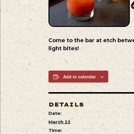
Come to the bar at etch betw
light bites!
Add to calendar
DETAILS
Date:
March 22
Time: