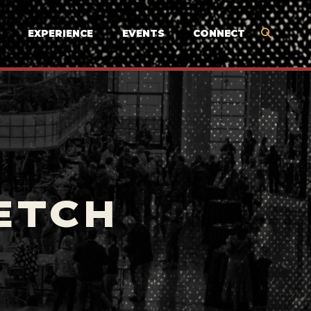
EXPERIENCE
EVENTS
CONNECT
ETCH