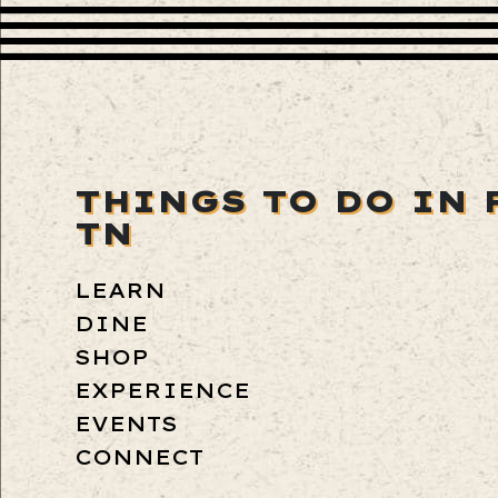
THINGS TO DO IN 
TN
LEARN
DINE
SHOP
EXPERIENCE
EVENTS
CONNECT