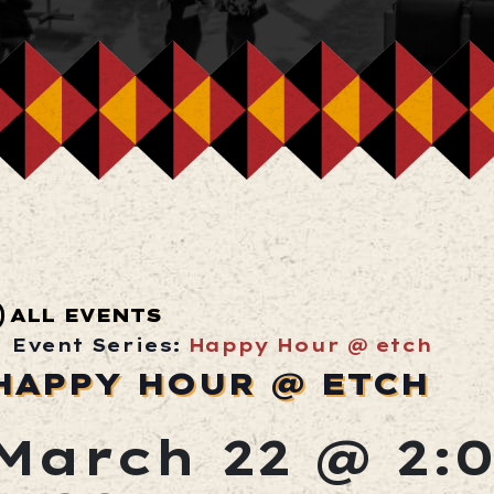
ALL EVENTS
Event Series:
Happy Hour @ etch
HAPPY HOUR @ ETCH
March 22 @ 2: