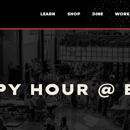
LEARN
SHOP
DINE
WORK
PY HOUR @ 