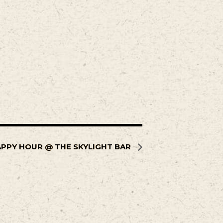
PPY HOUR @ THE SKYLIGHT BAR