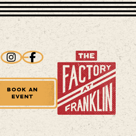
BOOK AN
EVENT