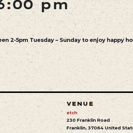
6:00 pm
een 2-5pm Tuesday – Sunday to enjoy happy hou
VENUE
etch
230 Franklin Road
Franklin
,
37064
United Stat