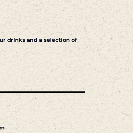
r drinks and a selection of
es