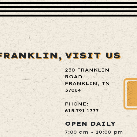
FRANKLIN,
VISIT US
230 FRANKLIN
ROAD
FRANKLIN, TN
37064
PHONE:
615‑791‑1777
OPEN DAILY
7:00 am - 10:00 pm