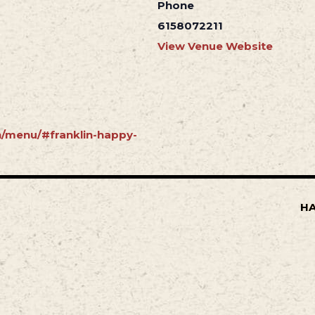
Phone
6158072211
View Venue Website
in/menu/#franklin-happy-
HA