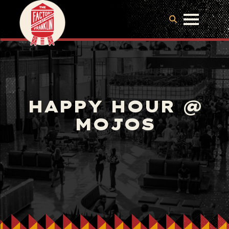
HAPPY HOUR @
MOJOS