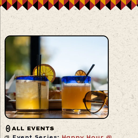
ALL EVENTS
Event Series:
Happy Hour @