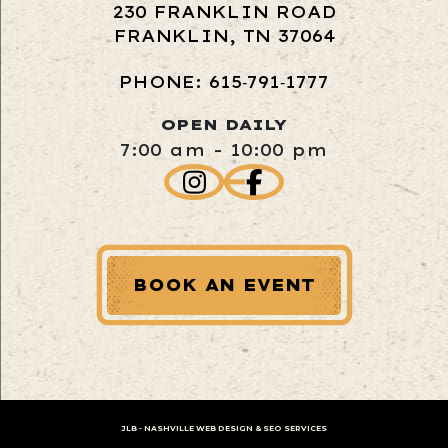
230 FRANKLIN ROAD
FRANKLIN, TN 37064
PHONE: 615‑791‑1777
OPEN DAILY
7:00 am - 10:00 pm
BOOK AN EVENT
JLB -
NASHVILLE WEB DESIGN
&
SEO SERVICES