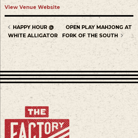
View Venue Website
HAPPY HOUR @
OPEN PLAY MAHJONG AT
WHITE ALLIGATOR
FORK OF THE SOUTH