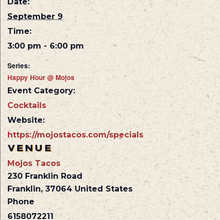
Date:
September 9
Time:
3:00 pm - 6:00 pm
Series:
Happy Hour @ Mojos
Event Category:
Cocktails
Website:
https://mojostacos.com/specials
VENUE
Mojos Tacos
230 Franklin Road
Franklin
,
37064
United States
Phone
6158072211