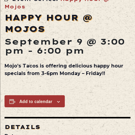
Mojos
HAPPY HOUR @
MOJOS
September 9 @ 3:00
pm
-
6:00 pm
Mojo’s Tacos is offering delicious happy hour
specials from 3-6pm Monday – Friday!!
Add to calendar
DETAILS