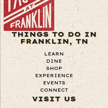
THINGS TO DO IN
FRANKLIN, TN
LEARN
DINE
SHOP
EXPERIENCE
EVENTS
CONNECT
VISIT US