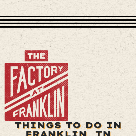
THINGS TO DO IN
FRANKLIN, TN