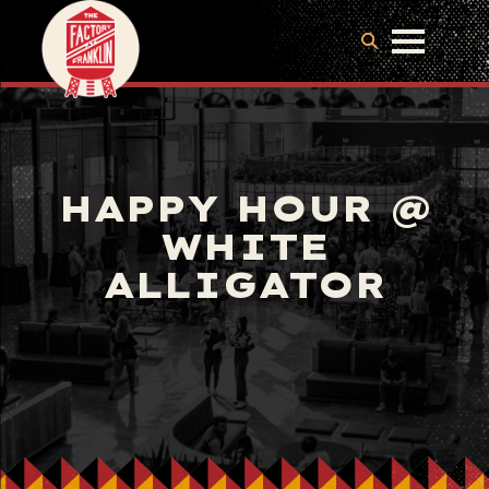
HAPPY HOUR @
WHITE
ALLIGATOR