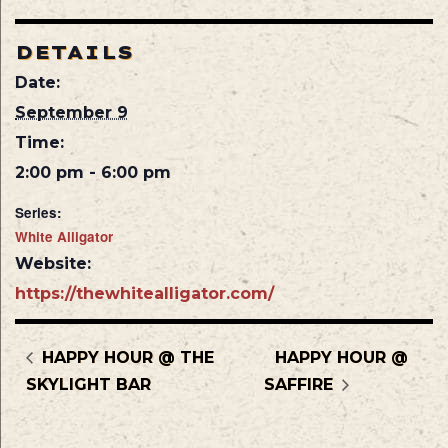
DETAILS
Date:
September 9
Time:
2:00 pm - 6:00 pm
Series:
White Alligator
Website:
https://thewhitealligator.com/
HAPPY HOUR @ THE
HAPPY HOUR @
SKYLIGHT BAR
SAFFIRE