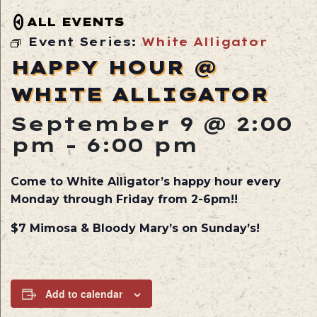
ALL EVENTS
Event Series:
White Alligator
HAPPY HOUR @
WHITE ALLIGATOR
September 9 @ 2:00
pm
-
6:00 pm
Come to White Alligator’s happy hour every
Monday through Friday from 2-6pm!!
$7 Mimosa & Bloody Mary’s on Sunday’s!
Add to calendar