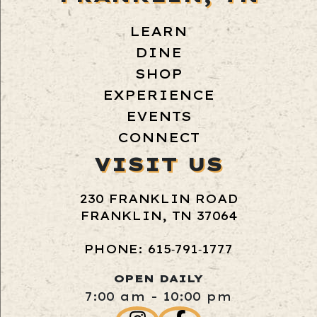
LEARN
DINE
SHOP
EXPERIENCE
EVENTS
CONNECT
VISIT US
230 FRANKLIN ROAD
FRANKLIN, TN 37064
PHONE: 615‑791‑1777
OPEN DAILY
7:00 am - 10:00 pm