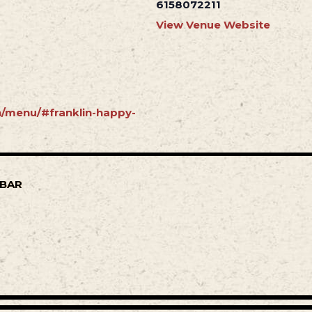
6158072211
View Venue Website
in/menu/#franklin-happy-
 BAR