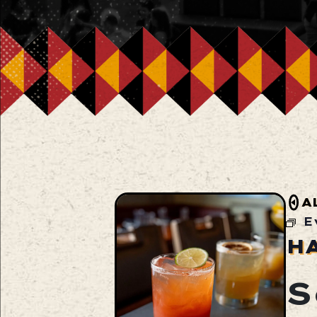
A
E
H
S