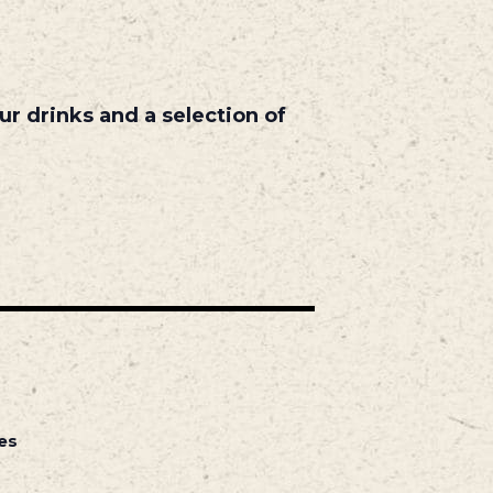
r drinks and a selection of
es