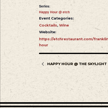
Series:
Happy Hour @ etch
Event Categories:
Cocktails
,
Wine
Website:
https://etchrestaurant.com/frankl
hour
HAPPY HOUR @ THE SKYLIGHT