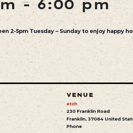
pm
-
6:00 pm
een 2-5pm Tuesday – Sunday to enjoy happy hou
VENUE
etch
230 Franklin Road
Franklin
,
37064
United Stat
Phone