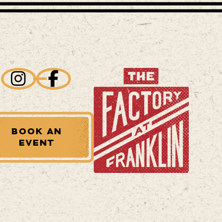
BOOK AN
EVENT