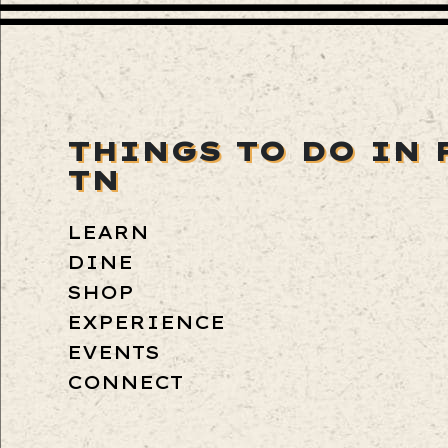
THINGS TO DO IN 
TN
LEARN
DINE
SHOP
EXPERIENCE
EVENTS
CONNECT