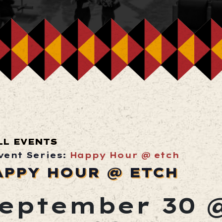
LL EVENTS
vent Series:
Happy Hour @ etch
APPY HOUR @ ETCH
eptember 30 @