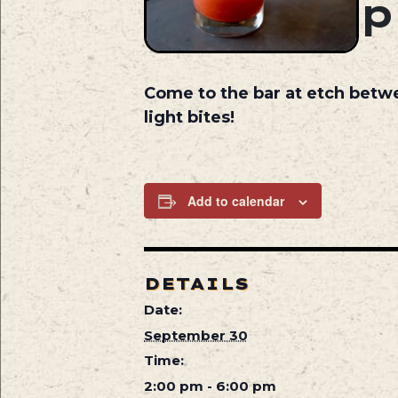
Come to the bar at etch betw
light bites!
Add to calendar
DETAILS
Date:
September 30
Time:
2:00 pm - 6:00 pm