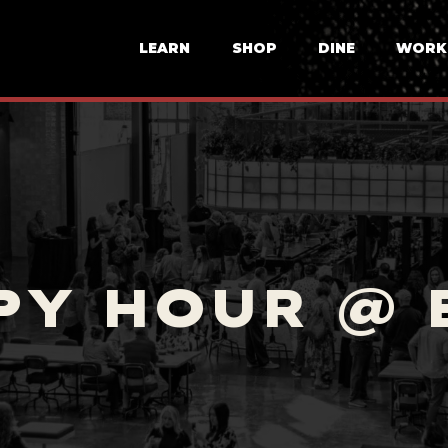
LEARN
SHOP
DINE
WORK
PY HOUR @ 