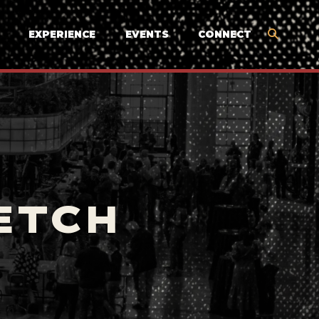
EXPERIENCE
EVENTS
CONNECT
ETCH