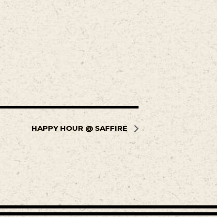
HAPPY HOUR @ SAFFIRE