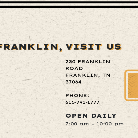
FRANKLIN,
VISIT US
230 FRANKLIN
ROAD
FRANKLIN, TN
37064
PHONE:
615‑791‑1777
OPEN DAILY
7:00 am - 10:00 pm