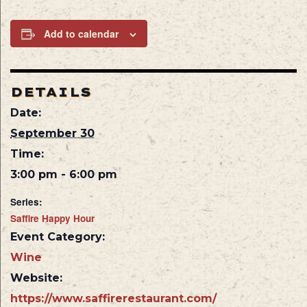
Add to calendar
DETAILS
Date:
September 30
Time:
3:00 pm - 6:00 pm
Series:
Saffire Happy Hour
Event Category:
Wine
Website:
https://www.saffirerestaurant.com/