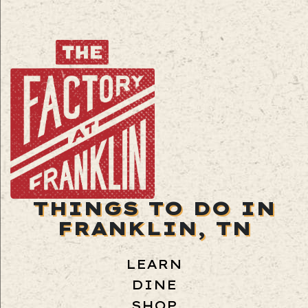
THINGS TO DO IN
FRANKLIN, TN
LEARN
DINE
SHOP