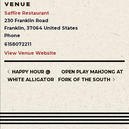
VENUE
Saffire Restaurant
230 Franklin Road
Franklin
,
37064
United States
Phone
6158072211
View Venue Website
HAPPY HOUR @
OPEN PLAY MAHJONG AT
WHITE ALLIGATOR
FORK OF THE SOUTH