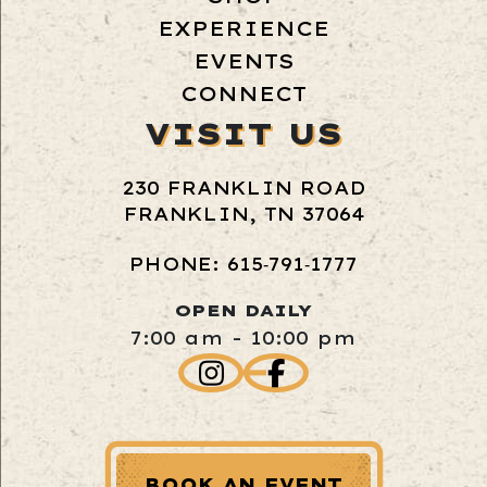
EXPERIENCE
EVENTS
CONNECT
VISIT US
230 FRANKLIN ROAD
FRANKLIN, TN 37064
PHONE: 615‑791‑1777
OPEN DAILY
7:00 am - 10:00 pm
BOOK AN EVENT