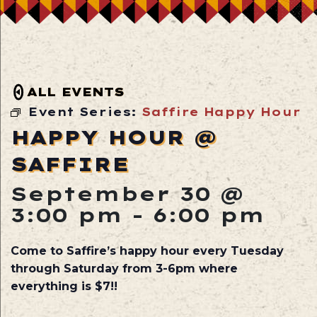
ALL EVENTS
Event Series:
Saffire Happy Hour
HAPPY HOUR @
SAFFIRE
September 30 @
3:00 pm
-
6:00 pm
Come to Saffire’s happy hour every Tuesday
through Saturday from 3-6pm where
everything is $7!!