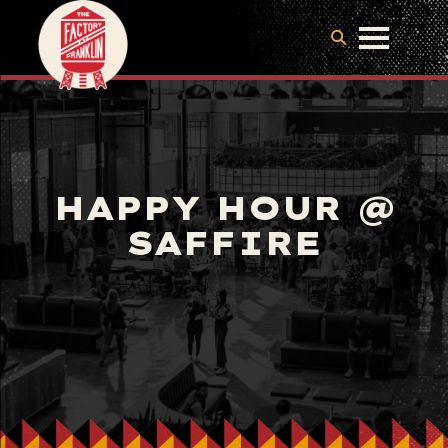
HAPPY HOUR @
SAFFIRE