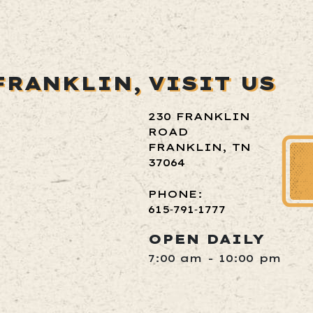
FRANKLIN,
VISIT US
230 FRANKLIN
ROAD
FRANKLIN, TN
37064
PHONE:
615‑791‑1777
OPEN DAILY
7:00 am - 10:00 pm