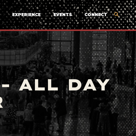
EXPERIENCE
EVENTS
CONNECT
- ALL DAY
R