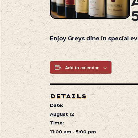
Enjoy Greys dine in special e
Add to calendar
DETAILS
Date:
August 12
Time:
11:00 am - 5:00 pm