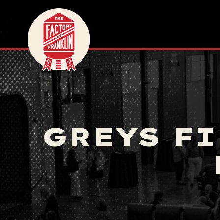
GREYS FI