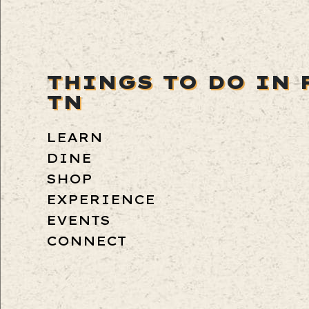
THINGS TO DO IN 
TN
LEARN
DINE
SHOP
EXPERIENCE
EVENTS
CONNECT