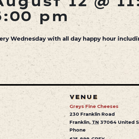
August 12 @ 11
5:00 pm
very Wednesday with all day happy hour includ
VENUE
Greys Fine Cheeses
230 Franklin Road
Franklin
,
TN
37064
United 
Phone
615-899-GREY