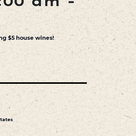
:00 am
-
ing $5 house wines!
States