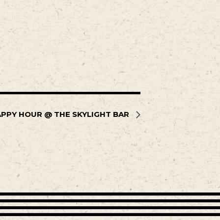
PPY HOUR @ THE SKYLIGHT BAR