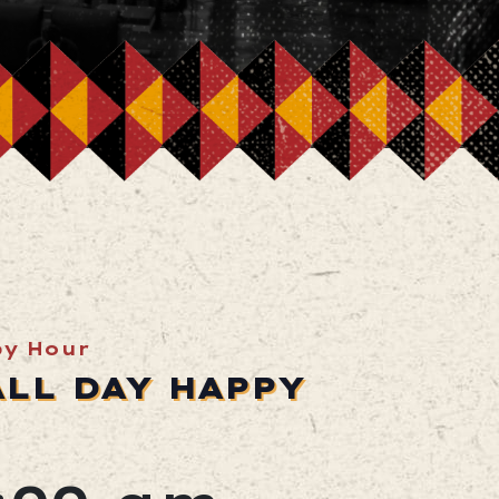
py Hour
ALL DAY HAPPY