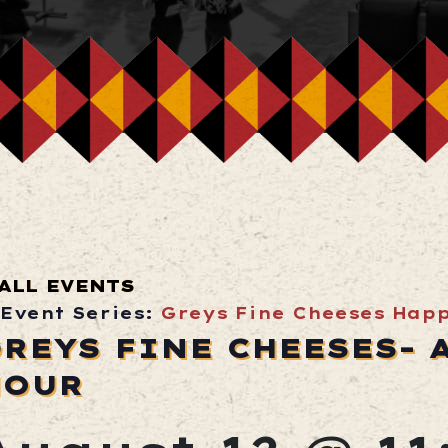
ALL EVENTS
Event Series:
Greys Fine Cheeses Hap
REYS FINE CHEESES- 
HOUR