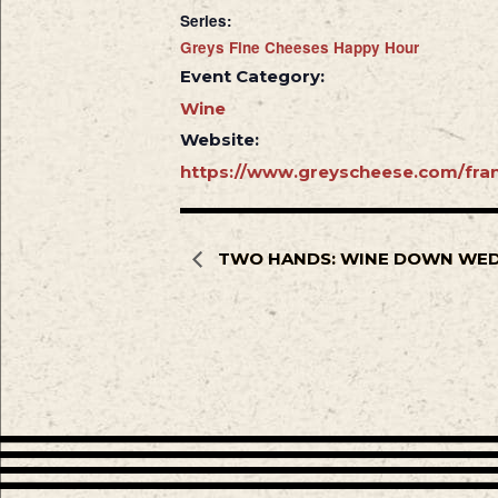
Series:
Greys Fine Cheeses Happy Hour
Event Category:
Wine
Website:
https://www.greyscheese.com/fran
TWO HANDS: WINE DOWN WE