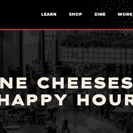
LEARN
SHOP
DINE
WORK
NE CHEESES
HAPPY HOU