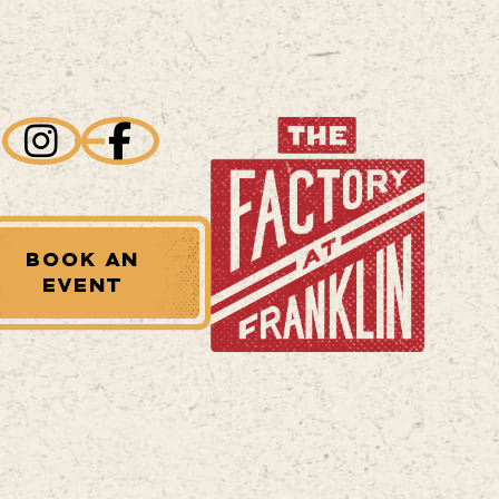
BOOK AN
EVENT