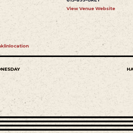
View Venue Website
klinlocation
DNESDAY
HA