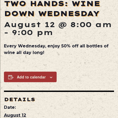
TWO HANDS: WINE
DOWN WEDNESDAY
August 12 @ 8:00 am
-
9:00 pm
Every Wednesday, enjoy 50% off all bottles of
wine all day long!
Add to calendar
DETAILS
Date:
August 12