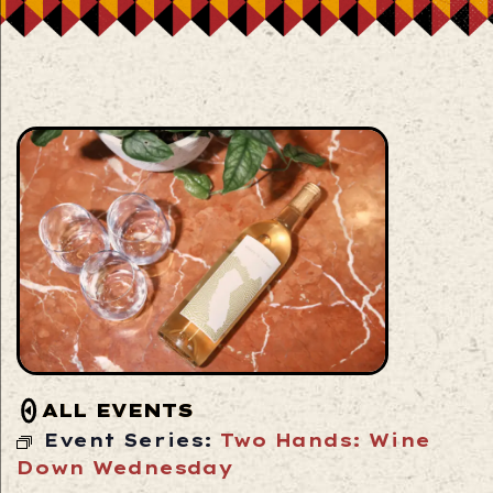
ALL EVENTS
Event Series:
Two Hands: Wine
Down Wednesday