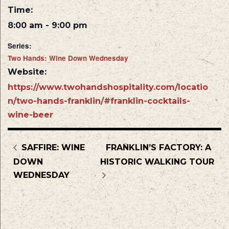
Time:
8:00 am - 9:00 pm
Series:
Two Hands: Wine Down Wednesday
Website:
https://www.twohandshospitality.com/locatio
n/two-hands-franklin/#franklin-cocktails-
wine-beer
SAFFIRE: WINE
FRANKLIN’S FACTORY: A
DOWN
HISTORIC WALKING TOUR
WEDNESDAY