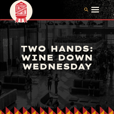
TWO HANDS:
WINE DOWN
WEDNESDAY