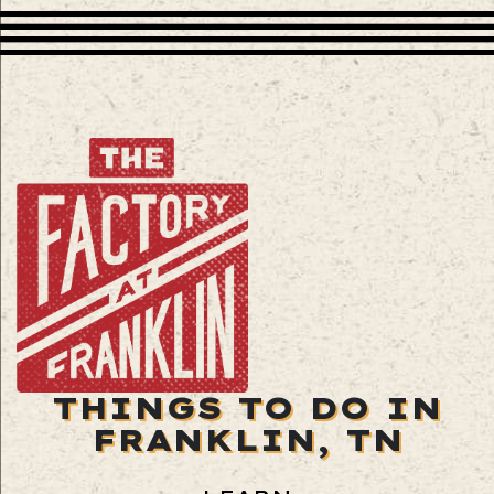
THINGS TO DO IN
FRANKLIN, TN