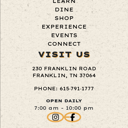
LEARN
DINE
SHOP
EXPERIENCE
EVENTS
CONNECT
VISIT US
230 FRANKLIN ROAD
FRANKLIN, TN 37064
PHONE: 615‑791‑1777
OPEN DAILY
7:00 am - 10:00 pm