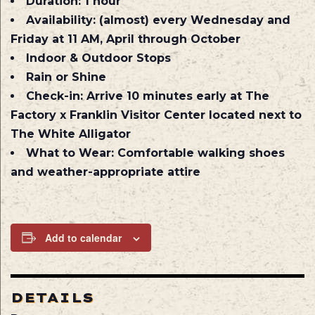
Duration:
1 hour
Availability:
(almost) every Wednesday and
Friday at 11 AM, April through October
Indoor & Outdoor Stops
Rain or Shine
Check-in:
Arrive 10 minutes early at The
Factory x Franklin Visitor Center located next to
The White Alligator
What to Wear:
Comfortable walking shoes
and weather-appropriate attire
Add to calendar
DETAILS