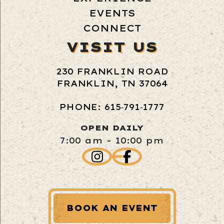
EVENTS
CONNECT
VISIT US
230 FRANKLIN ROAD
FRANKLIN, TN 37064
PHONE: 615‑791‑1777
OPEN DAILY
7:00 am - 10:00 pm
BOOK AN EVENT