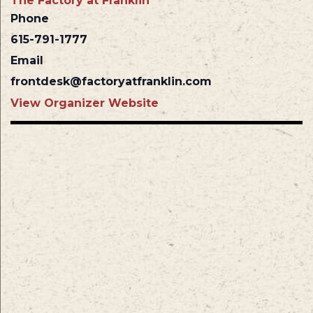
The Factory at Franklin
Phone
615-791-1777
Email
frontdesk@factoryatfranklin.com
View Organizer Website