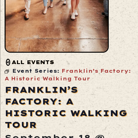
ALL EVENTS
Event Series:
Franklin’s Factory:
A Historic Walking Tour
FRANKLIN’S
FACTORY: A
HISTORIC WALKING
TOUR
September 18 @