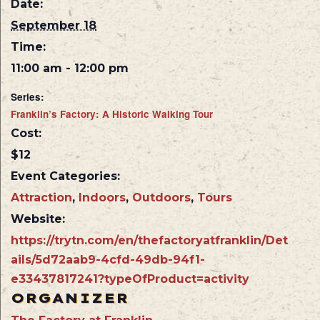
Date:
September 18
Time:
11:00 am - 12:00 pm
Series:
Franklin’s Factory: A Historic Walking Tour
Cost:
$12
Event Categories:
Attraction
,
Indoors
,
Outdoors
,
Tours
Website:
https://trytn.com/en/thefactoryatfranklin/Det
ails/5d72aab9-4cfd-49db-94f1-
e33437817241?typeOfProduct=activity
ORGANIZER