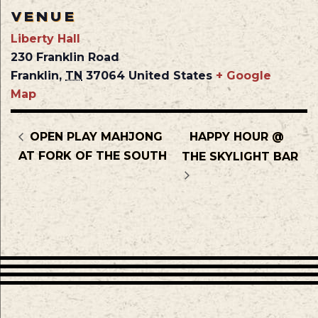
VENUE
Liberty Hall
230 Franklin Road
Franklin
,
TN
37064
United States
+ Google
Map
OPEN PLAY MAHJONG
HAPPY HOUR @
AT FORK OF THE SOUTH
THE SKYLIGHT BAR