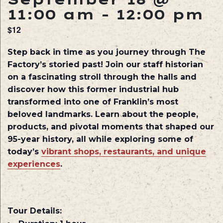
11:00 am
-
12:00 pm
$12
Step back in time as you journey through The
Factory’s storied past! Join our staff historian
on a fascinating stroll through the halls and
discover how this former industrial hub
transformed into one of Franklin’s most
beloved landmarks. Learn about the people,
products, and pivotal moments that shaped our
95-year history, all while exploring some of
today’s
vibrant shops, restaurants, and unique
experiences
.
Tour Details: