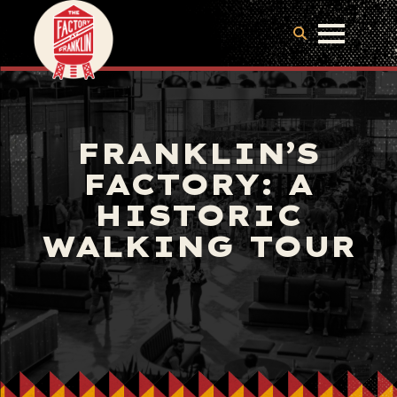
FRANKLIN’S
FACTORY: A
HISTORIC
WALKING TOUR