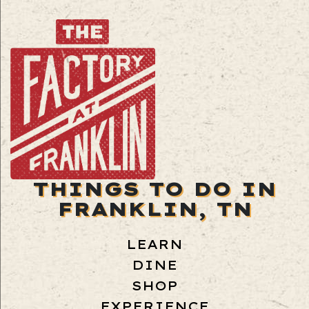
THINGS TO DO IN
FRANKLIN, TN
LEARN
DINE
SHOP
EXPERIENCE