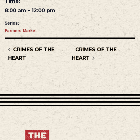
Time:
8:00 am - 12:00 pm
Series:
Farmers Market
CRIMES OF THE
CRIMES OF THE
HEART
HEART