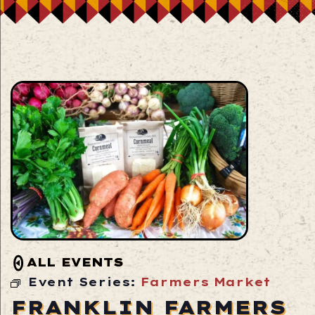
ALL EVENTS
Event Series:
Farmers Market
FRANKLIN FARMERS