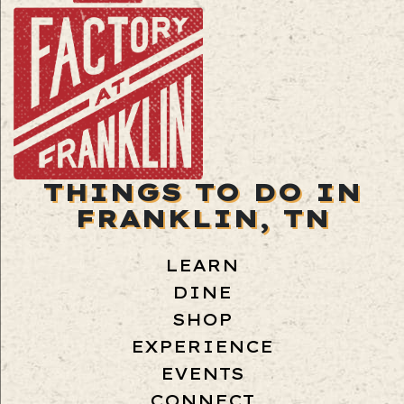
THINGS TO DO IN
FRANKLIN, TN
LEARN
DINE
SHOP
EXPERIENCE
EVENTS
CONNECT