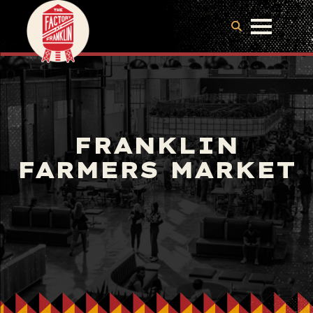
FRANKLIN
FARMERS MARKET