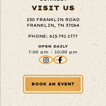
VISIT US
230 FRANKLIN ROAD
FRANKLIN, TN 37064
PHONE: 615‑791‑1777
OPEN DAILY
7:00 am - 10:00 pm
BOOK AN EVENT