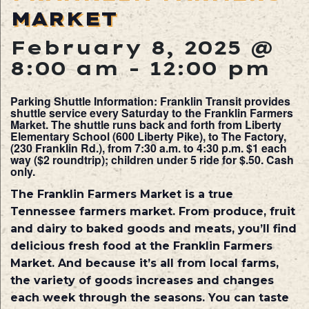
MARKET
February 8, 2025 @
8:00 am
-
12:00 pm
Parking Shuttle Information: Franklin Transit provides
shuttle service every Saturday to the Franklin Farmers
Market. The shuttle runs back and forth from Liberty
Elementary School (600 Liberty Pike), to The Factory,
(230 Franklin Rd.), from 7:30 a.m. to 4:30 p.m. $1 each
way ($2 roundtrip); children under 5 ride for $.50. Cash
only.
The Franklin Farmers Market is a true
Tennessee farmers market. From produce, fruit
and dairy to baked goods and meats, you’ll find
delicious fresh food at the Franklin Farmers
Market. And because it’s all from local farms,
the variety of goods increases and changes
each week through the seasons. You can taste