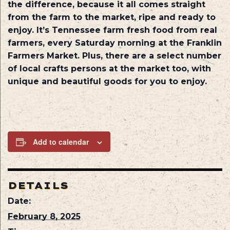
the difference, because it all comes straight
from the farm to the market, ripe and ready to
enjoy. It’s Tennessee farm fresh food from real
farmers, every Saturday morning at the Franklin
Farmers Market. Plus, there are a select number
of local crafts persons at the market too, with
unique and beautiful goods for you to enjoy.
Add to calendar
DETAILS
Date:
February 8, 2025