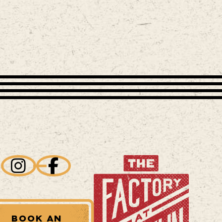
BOOK AN