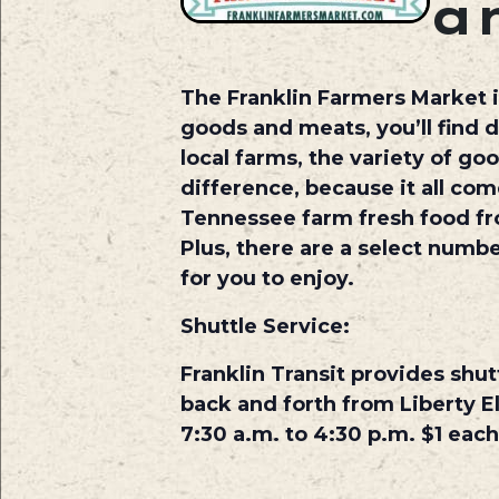
a
The Franklin Farmers Market i
goods and meats, you’ll find d
local farms, the variety of g
difference, because it all com
Tennessee farm fresh food fr
Plus, there are a select numbe
for you to enjoy.
Shuttle Service:
Franklin Transit provides shut
back and forth from Liberty El
7:30 a.m. to 4:30 p.m. $1 each