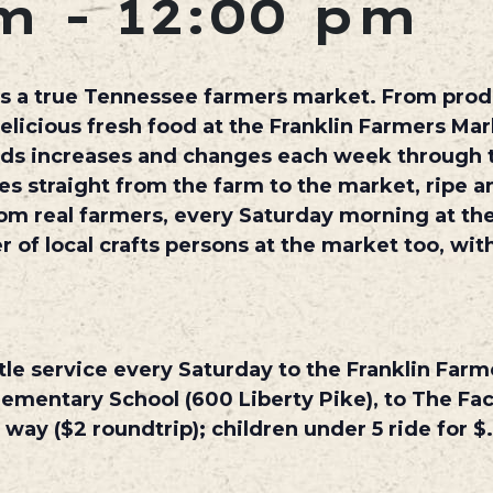
m
-
12:00 pm
s a true Tennessee farmers market. From produ
elicious fresh food at the Franklin Farmers Mar
oods increases and changes each week through 
es straight from the farm to the market, ripe an
om real farmers, every Saturday morning at the
r of local crafts persons at the market too, wi
tle service every Saturday to the Franklin Farm
ementary School (600 Liberty Pike), to The Fact
 way ($2 roundtrip); children under 5 ride for $.