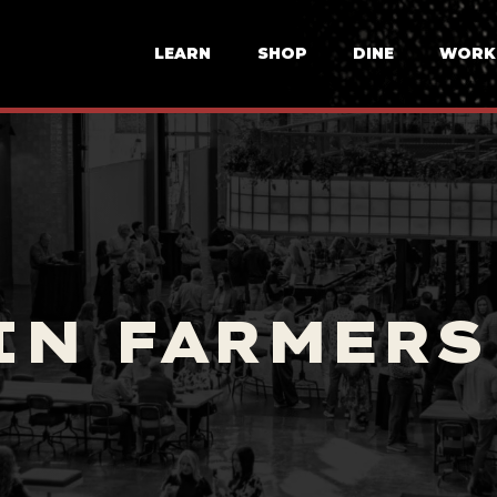
LEARN
SHOP
DINE
WORK
IN FARMERS