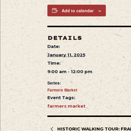
Add to calendar
DETAILS
Date:
January 11, 2025
Time:
9:00 am - 12:00 pm
Series:
Farmers Market
Event Tags:
farmers market
HISTORIC WALKING TOUR: FRA