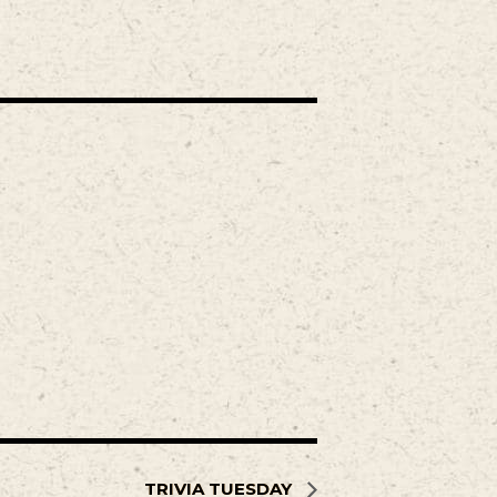
TRIVIA TUESDAY