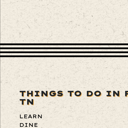
THINGS TO DO IN 
TN
LEARN
DINE