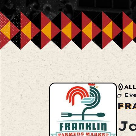
AL
Ev
FR
J