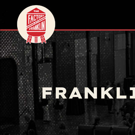
FRANKL