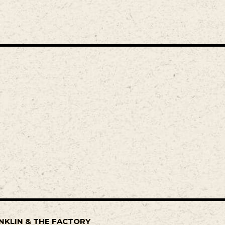
NKLIN & THE FACTORY