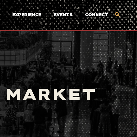
EXPERIENCE
EVENTS
CONNECT
 MARKET