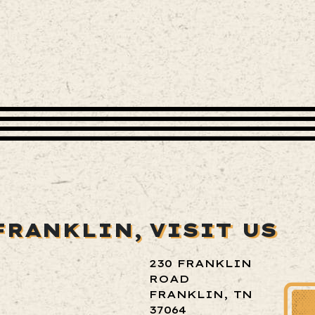
FRANKLIN,
VISIT US
230 FRANKLIN
ROAD
FRANKLIN, TN
37064