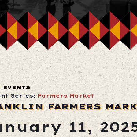
L EVENTS
ent Series:
Farmers Market
ANKLIN FARMERS MAR
anuary 11, 202