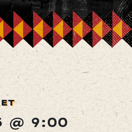
KET
5 @ 9:00