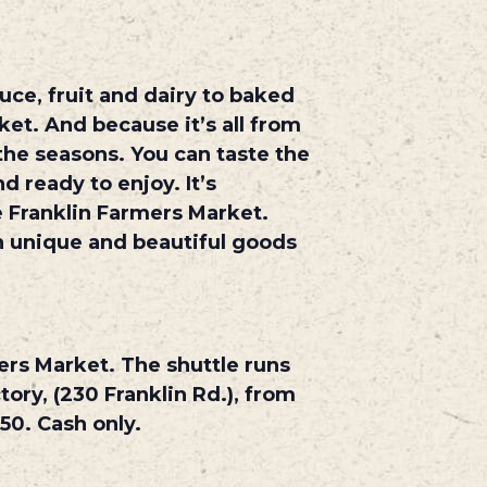
ce, fruit and dairy to baked
ket. And because it’s all from
the seasons. You can taste the
d ready to enjoy. It’s
 Franklin Farmers Market.
th unique and beautiful goods
ers Market. The shuttle runs
ory, (230 Franklin Rd.), from
50. Cash only.