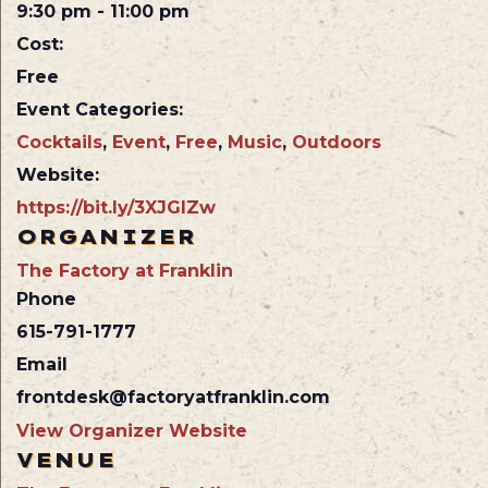
9:30 pm - 11:00 pm
Cost:
Free
Event Categories:
Cocktails
,
Event
,
Free
,
Music
,
Outdoors
Website:
https://bit.ly/3XJGlZw
ORGANIZER
The Factory at Franklin
Phone
615-791-1777
Email
frontdesk@factoryatfranklin.com
View Organizer Website
VENUE