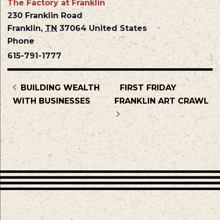
The Factory at Franklin
230 Franklin Road
Franklin
,
TN
37064
United States
Phone
615-791-1777
BUILDING WEALTH
FIRST FRIDAY
WITH BUSINESSES
FRANKLIN ART CRAWL