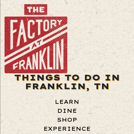
THINGS TO DO IN
FRANKLIN, TN
LEARN
DINE
SHOP
EXPERIENCE