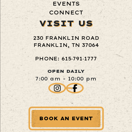
EVENTS
CONNECT
VISIT US
230 FRANKLIN ROAD
FRANKLIN, TN 37064
PHONE: 615‑791‑1777
OPEN DAILY
7:00 am - 10:00 pm
BOOK AN EVENT