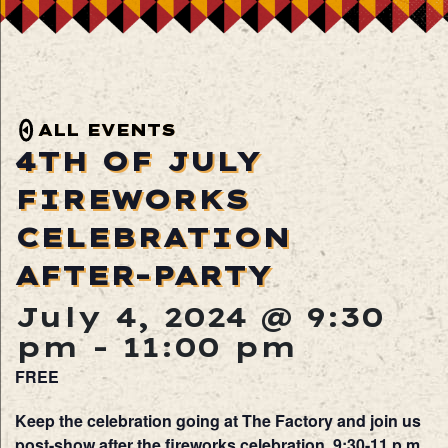
ALL EVENTS
4TH OF JULY
FIREWORKS
CELEBRATION
AFTER-PARTY
July 4, 2024 @ 9:30
pm
-
11:00 pm
FREE
Keep the celebration going at The Factory and join us
post-show after the fireworks celebration, 9:30-11 p.m.