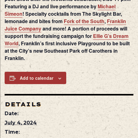
Featuring a DJ and live performance by
Michael
Simeon
! Specialty cocktails from The Skylight Bar,
lemonade and bites from
Fork of the South
,
Franklin
Juice Company
and more! A portion of proceeds will
support the fundraising campaign for
Ellie G’s Dream
World
, Franklin’s first inclusive Playground to be built
at the City’s new Southeast Park off Carothers in
Franklin.
Add to calendar
DETAILS
Date:
July 4, 2024
Time: