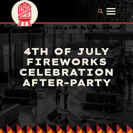
4TH OF JULY
FIREWORKS
CELEBRATION
AFTER-PARTY