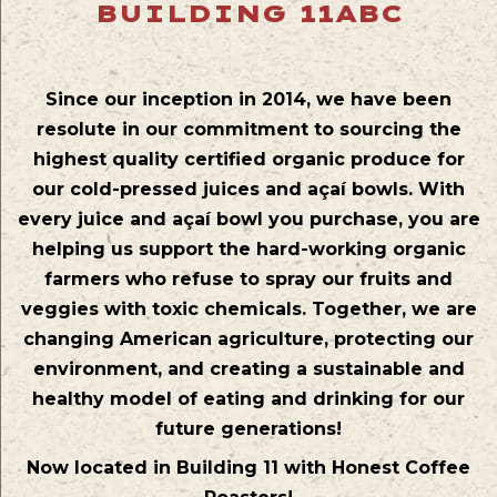
BUILDING 11ABC
Since our inception in 2014, we have been
resolute in our commitment to sourcing the
highest quality certified organic produce for
our cold-pressed juices and açaí bowls. With
every juice and açaí bowl you purchase, you are
helping us support the hard-working organic
farmers who refuse to spray our fruits and
veggies with toxic chemicals. Together, we are
changing American agriculture, protecting our
environment, and creating a sustainable and
healthy model of eating and drinking for our
future generations!
Now located in Building 11 with Honest Coffee