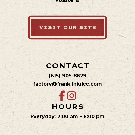
Roasters!
VISIT OUR SITE
CONTACT
(615) 905-8629
factory@franklinjuice.com
HOURS
Everyday: 7:00 am – 6:00 pm