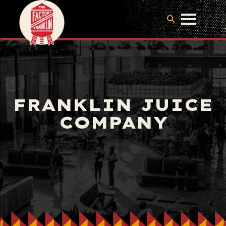
FRANKLIN JUICE
COMPANY