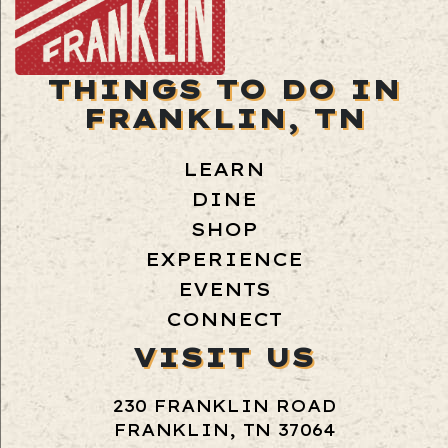
THINGS TO DO IN
FRANKLIN, TN
LEARN
DINE
SHOP
EXPERIENCE
EVENTS
CONNECT
VISIT US
230 FRANKLIN ROAD
FRANKLIN, TN 37064