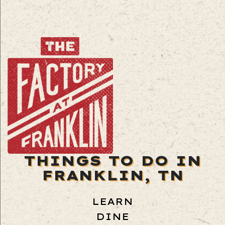
THINGS TO DO IN
FRANKLIN, TN
LEARN
DINE