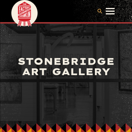
STONEBRIDGE
ART GALLERY