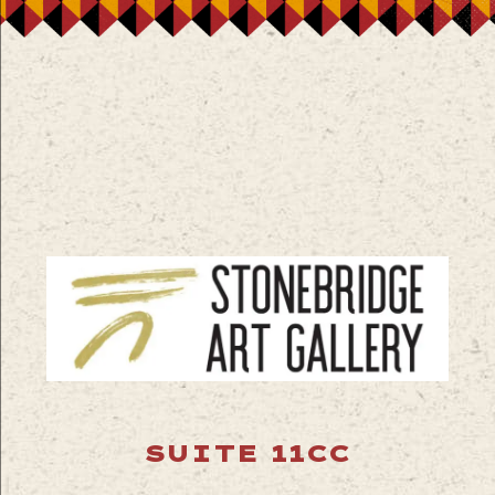
SUITE 11CC