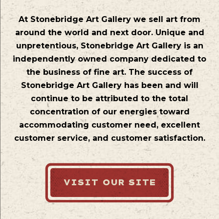
At Stonebridge Art Gallery we sell art from
around the world and next door. Unique and
unpretentious, Stonebridge Art Gallery is an
independently owned company dedicated to
the business of fine art. The success of
Stonebridge Art Gallery has been and will
continue to be attributed to the total
concentration of our energies toward
accommodating customer need, excellent
customer service, and customer satisfaction.
VISIT OUR SITE