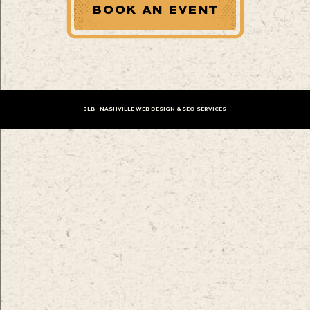
BOOK AN EVENT
JLB -
NASHVILLE WEB DESIGN
&
SEO SERVICES