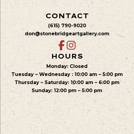
CONTACT
(615) 790-9020
don@stonebridgeartgallery.com
HOURS
Monday: Closed
Tuesday – Wednesday : 10:00 am – 5:00 pm
Thursday – Saturday: 10:00 am – 6:00 pm
Sunday: 12:00 pm – 5:00 pm