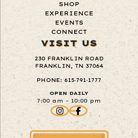
SHOP
EXPERIENCE
EVENTS
CONNECT
VISIT US
230 FRANKLIN ROAD
FRANKLIN, TN 37064
PHONE: 615‑791‑1777
OPEN DAILY
7:00 am - 10:00 pm