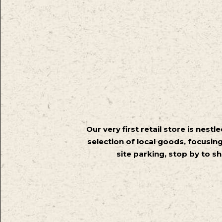
Our very first retail store is nest
selection of local goods, focusing
site parking, stop by to sh