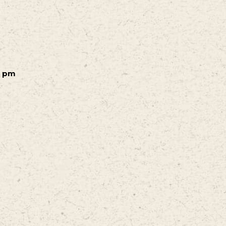
0 pm
m