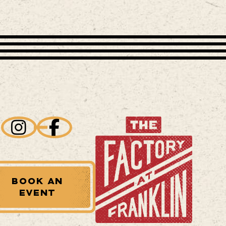
BOOK AN
EVENT