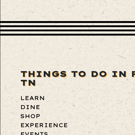
THINGS TO DO IN 
TN
LEARN
DINE
SHOP
EXPERIENCE
EVENTS