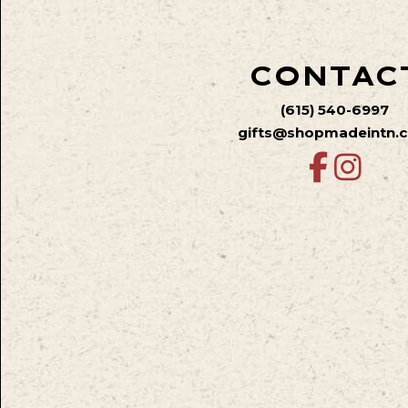
CONTAC
(615) 540-6997
gifts@shopmadeintn.