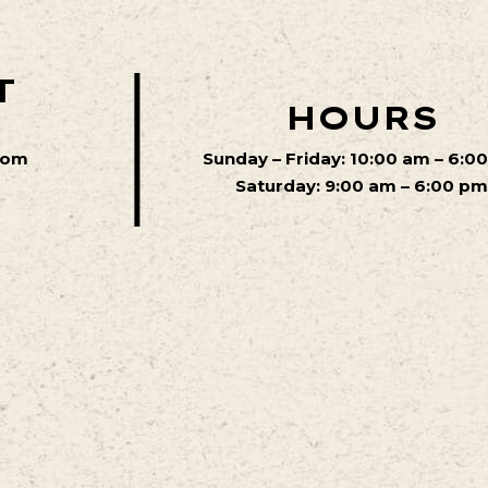
T
HOURS
com
Sunday – Friday: 10:00 am – 6:0
Saturday: 9:00 am – 6:00 p