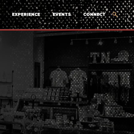
EXPERIENCE
EVENTS
CONNECT
N