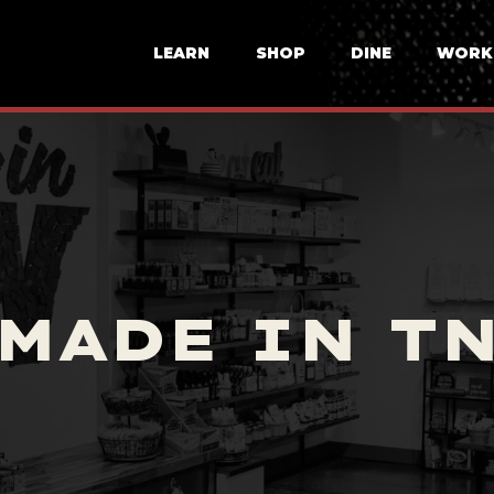
LEARN
SHOP
DINE
WORK
MADE IN T