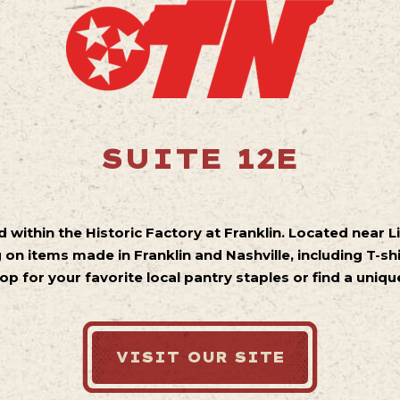
SUITE 12E
led within the Historic Factory at Franklin. Located near L
 on items made in Franklin and Nashville, including T-shi
op for your favorite local pantry staples or find a uniq
VISIT OUR SITE