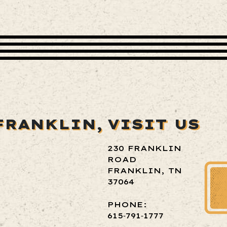
FRANKLIN,
VISIT US
230 FRANKLIN
ROAD
FRANKLIN, TN
37064
PHONE:
615‑791‑1777