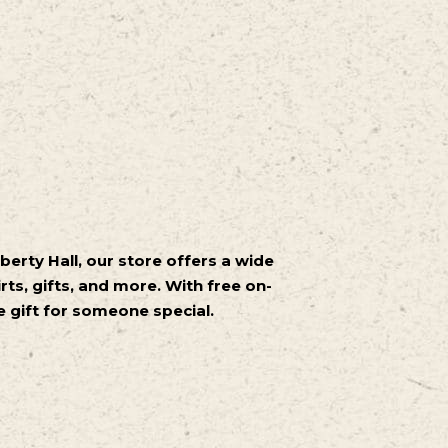
iberty Hall, our store offers a wide
rts, gifts, and more. With free on-
ue gift for someone special.