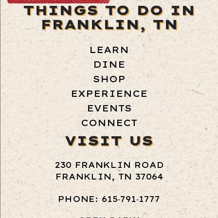
THINGS TO DO IN
FRANKLIN, TN
LEARN
DINE
SHOP
EXPERIENCE
EVENTS
CONNECT
VISIT US
230 FRANKLIN ROAD
FRANKLIN, TN 37064
PHONE: 615‑791‑1777