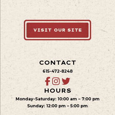
VISIT OUR SITE
CONTACT
615-472-8248
HOURS
Monday-Saturday: 10:00 am – 7:00 pm
Sunday: 12:00 pm – 5:00 pm