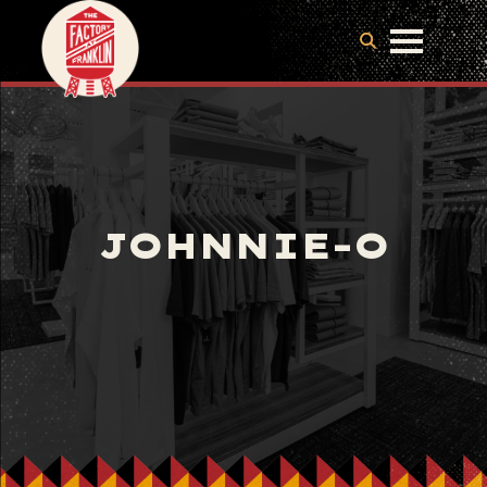
JOHNNIE-O