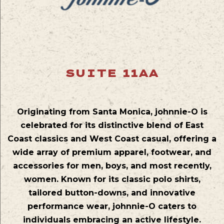
SUITE 11AA
Originating from Santa Monica, johnnie-O is
celebrated for its distinctive blend of East
Coast classics and West Coast casual, offering a
wide array of premium apparel, footwear, and
accessories for men, boys, and most recently,
women. Known for its classic polo shirts,
tailored button-downs, and innovative
performance wear, johnnie-O caters to
individuals embracing an active lifestyle.