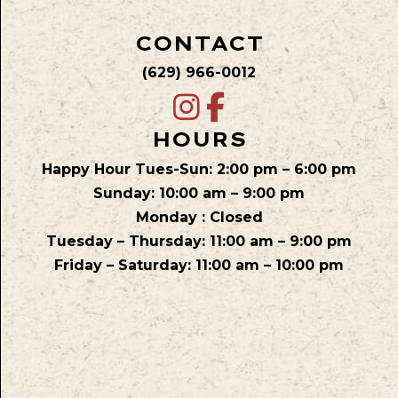
CONTACT
(629) 966-0012
HOURS
Happy Hour Tues-Sun: 2:00 pm – 6:00 pm
Sunday: 10:00 am – 9:00 pm
Monday : Closed
Tuesday – Thursday: 11:00 am – 9:00 pm
Friday – Saturday: 11:00 am – 10:00 pm