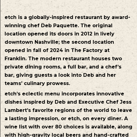
etch is a globally-inspired restaurant by award-
winning chef Deb Paquette. The original
location opened its doors in 2012 in lively
downtown Nashville; the second location
opened in fall of 2024 in The Factory at
Franklin. The modern restaurant houses two
private dining rooms, a full bar, and a chef’s
bar, giving guests a look into Deb and her
teams’ culinary prowess.
etch’s eclectic menu incorporates innovative
dishes inspired by Deb and Executive Chef Jess
Lambert’s favorite regions of the world to leave
a lasting impression, or etch, on every diner. A
wine list with over 80 choices is available, along
with high-gravity local beers and hand-crafted