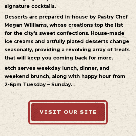
signature cocktails.
Desserts are prepared in-house by Pastry Chef
Megan Williams, whose creations top the list
for the city’s sweet confections. House-made
ice creams and artfully plated desserts change
seasonally, providing a revolving array of treats
that will keep you coming back for more.
etch serves weekday lunch, dinner, and
weekend brunch, along with happy hour from
2-6pm Tuesday – Sunday.
VISIT OUR SITE