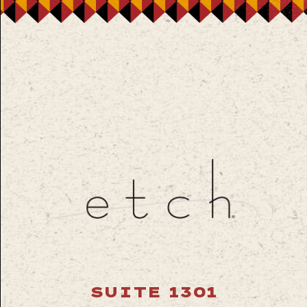
SUITE 1301