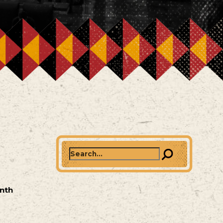
Search
onth