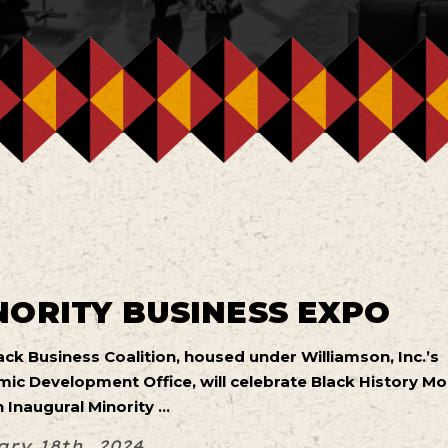
NORITY BUSINESS EXPO
ack Business Coalition, housed under Williamson, Inc.’s
ic Development Office, will celebrate Black History M
 Inaugural Minority ...
ry 18th, 2024