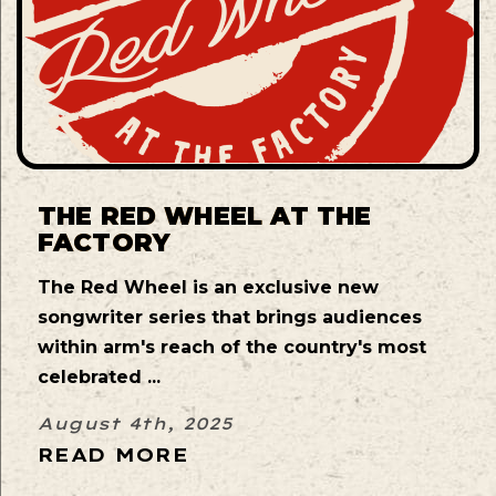
THE RED WHEEL AT THE
FACTORY
The Red Wheel is an exclusive new
songwriter series that brings audiences
within arm's reach of the country's most
celebrated ...
August 4th, 2025
READ MORE