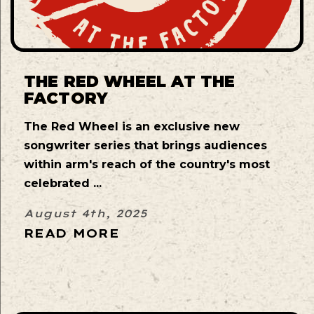
THE RED WHEEL AT THE
FACTORY
The Red Wheel is an exclusive new
songwriter series that brings audiences
within arm's reach of the country's most
celebrated ...
August 4th, 2025
READ MORE