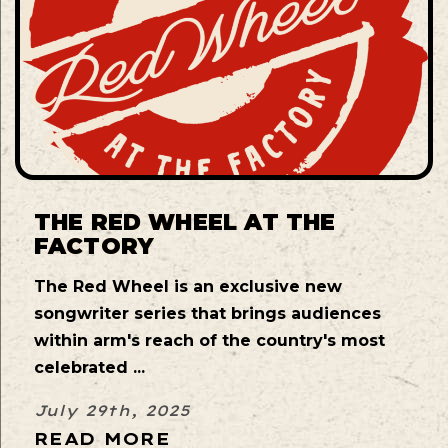
THE RED WHEEL AT THE
FACTORY
The Red Wheel is an exclusive new
songwriter series that brings audiences
within arm's reach of the country's most
celebrated ...
July 29th, 2025
READ MORE