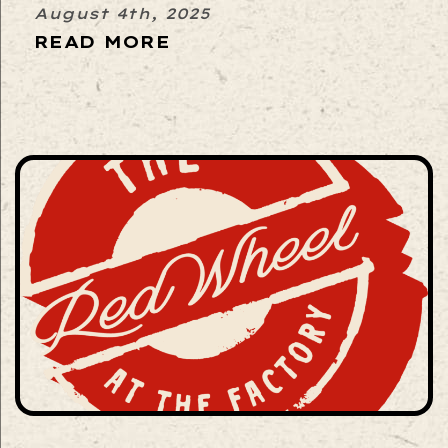
August 4th, 2025
READ MORE