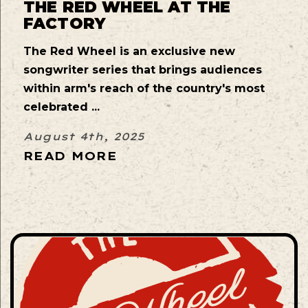
THE RED WHEEL AT THE
FACTORY
The Red Wheel is an exclusive new
songwriter series that brings audiences
within arm's reach of the country's most
celebrated ...
August 4th, 2025
READ MORE