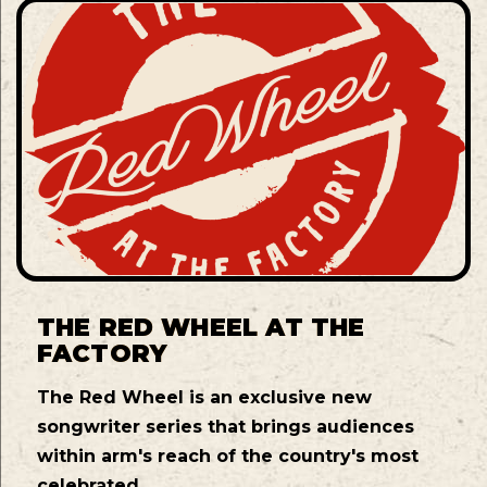
THE RED WHEEL AT THE
FACTORY
The Red Wheel is an exclusive new
songwriter series that brings audiences
within arm's reach of the country's most
celebrated ...