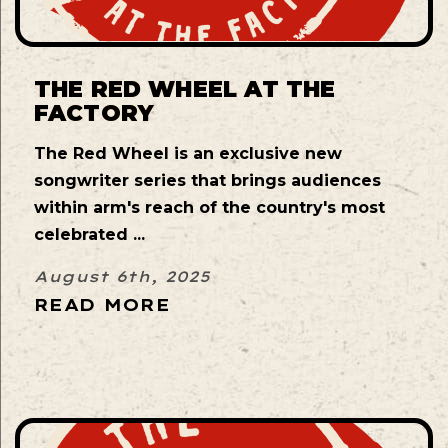
THE RED WHEEL AT THE
FACTORY
The Red Wheel is an exclusive new
songwriter series that brings audiences
within arm's reach of the country's most
celebrated ...
August 6th, 2025
READ MORE