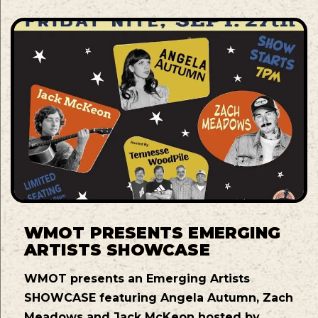
WMOT PRESENTS EMERGING
ARTISTS SHOWCASE
WMOT presents an Emerging Artists
SHOWCASE featuring Angela Autumn, Zach
Meadows and Jack McKeon hosted by