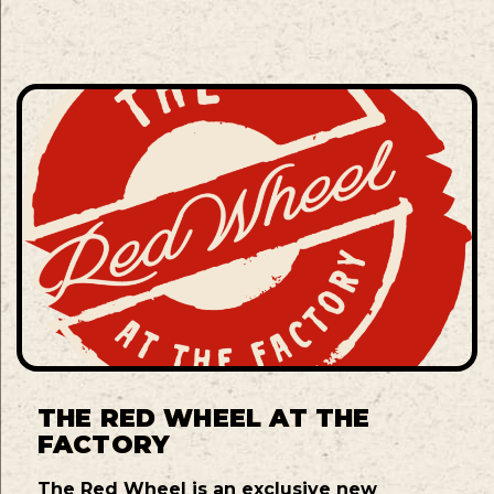
THE RED WHEEL AT THE
FACTORY
The Red Wheel is an exclusive new