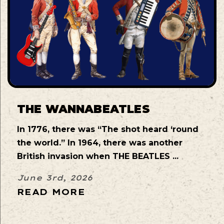
THE WANNABEATLES
In 1776, there was “The shot heard ‘round
the world.” In 1964, there was another
British invasion when THE BEATLES ...
June 3rd, 2026
READ MORE