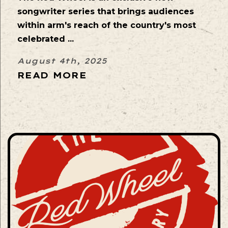
songwriter series that brings audiences
within arm's reach of the country's most
celebrated ...
August 4th, 2025
READ MORE