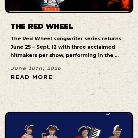
THE RED WHEEL
The Red Wheel songwriter series returns
June 25 – Sept. 12 with three acclaimed
hitmakers per show, performing in the ...
June 10th, 2026
READ MORE