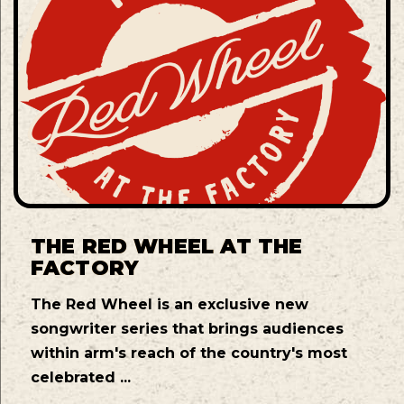
THE RED WHEEL AT THE
FACTORY
The Red Wheel is an exclusive new
songwriter series that brings audiences
within arm's reach of the country's most
celebrated ...