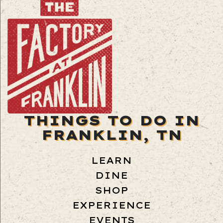
THINGS TO DO IN
FRANKLIN, TN
LEARN
DINE
SHOP
EXPERIENCE
EVENTS