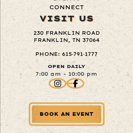
CONNECT
VISIT US
230 FRANKLIN ROAD
FRANKLIN, TN 37064
PHONE: 615‑791‑1777
OPEN DAILY
7:00 am - 10:00 pm
BOOK AN EVENT