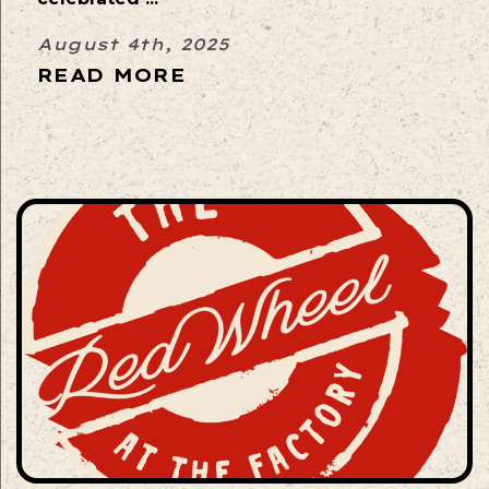
August 4th, 2025
READ MORE