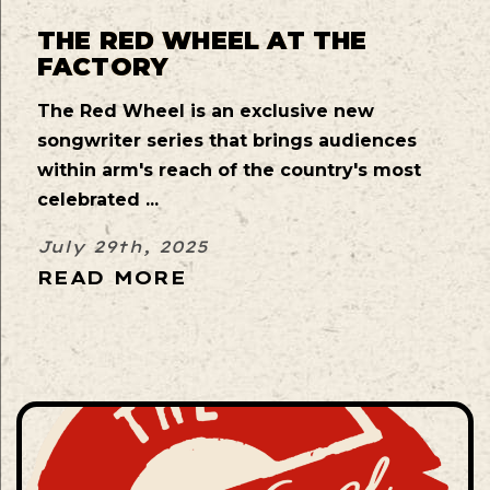
THE RED WHEEL AT THE
FACTORY
The Red Wheel is an exclusive new
songwriter series that brings audiences
within arm's reach of the country's most
celebrated ...
July 29th, 2025
READ MORE