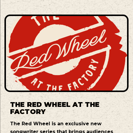
THE RED WHEEL AT THE
FACTORY
The Red Wheel is an exclusive new
songwriter series that brings audiences