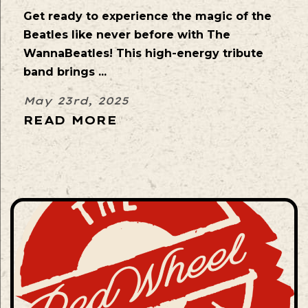
Get ready to experience the magic of the
Beatles like never before with The
WannaBeatles! This high-energy tribute
band brings ...
May 23rd, 2025
READ MORE