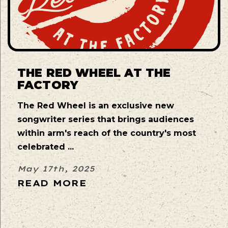
THE RED WHEEL AT THE
FACTORY
The Red Wheel is an exclusive new
songwriter series that brings audiences
within arm's reach of the country's most
celebrated ...
May 17th, 2025
READ MORE