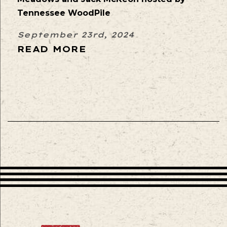
Tennessee WoodPile
September 23rd, 2024
READ MORE