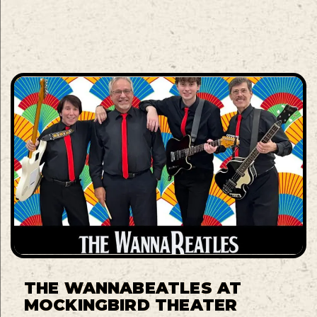
THE WANNABEATLES AT
MOCKINGBIRD THEATER