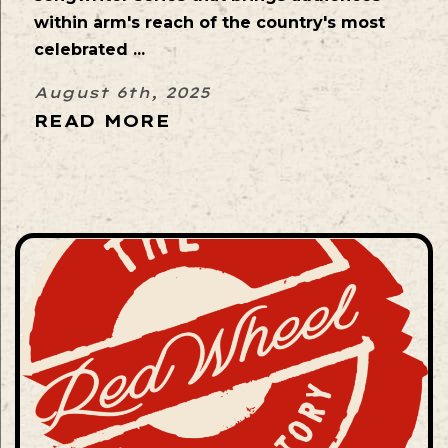
within arm's reach of the country's most
celebrated ...
August 6th, 2025
READ MORE