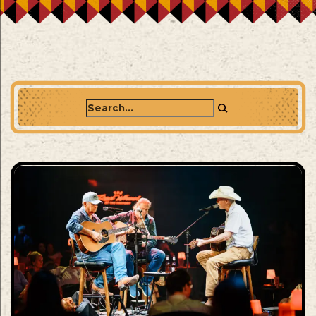
Search