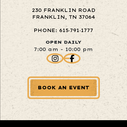
230 FRANKLIN ROAD
FRANKLIN, TN 37064
PHONE: 615‑791‑1777
OPEN DAILY
7:00 am - 10:00 pm
BOOK AN EVENT