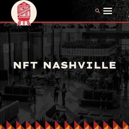
NFT NASHVILLE