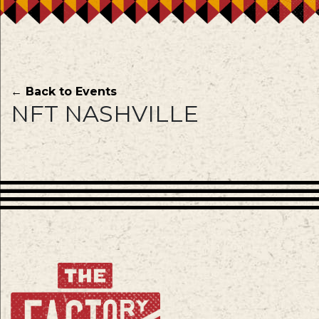
← Back to Events
NFT NASHVILLE