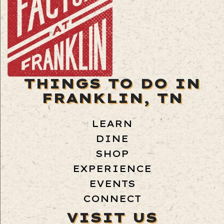
THINGS TO DO IN
FRANKLIN, TN
LEARN
DINE
SHOP
EXPERIENCE
EVENTS
CONNECT
VISIT US