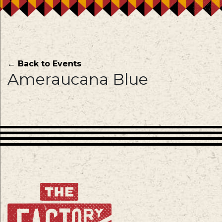
← Back to Events
Ameraucana Blue