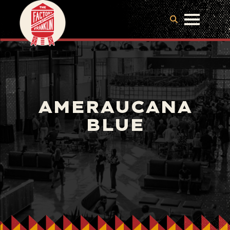
AMERAUCANA
BLUE