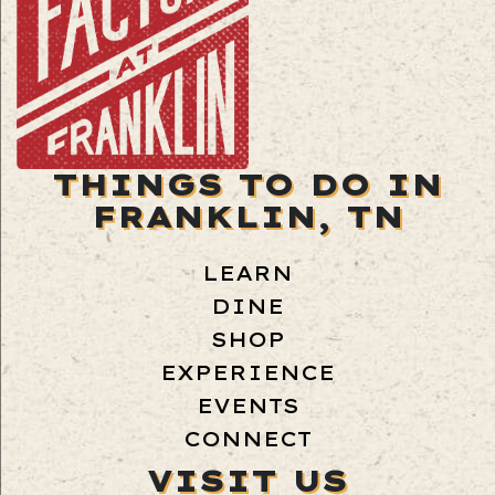
THINGS TO DO IN
FRANKLIN, TN
LEARN
DINE
SHOP
EXPERIENCE
EVENTS
CONNECT
VISIT US