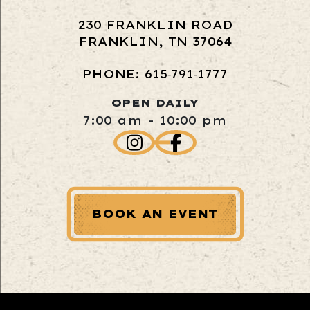
230 FRANKLIN ROAD
FRANKLIN, TN 37064
PHONE: 615‑791‑1777
OPEN DAILY
7:00 am - 10:00 pm
BOOK AN EVENT