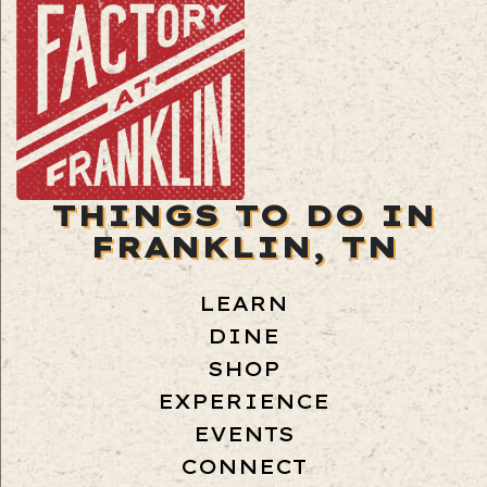
THINGS TO DO IN
FRANKLIN, TN
LEARN
DINE
SHOP
EXPERIENCE
EVENTS
CONNECT