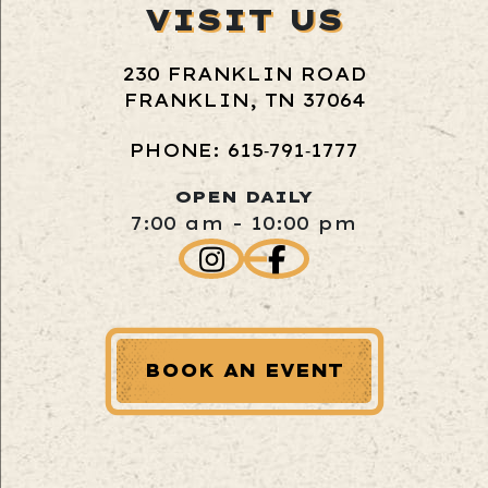
VISIT US
230 FRANKLIN ROAD
FRANKLIN, TN 37064
PHONE: 615‑791‑1777
OPEN DAILY
7:00 am - 10:00 pm
BOOK AN EVENT