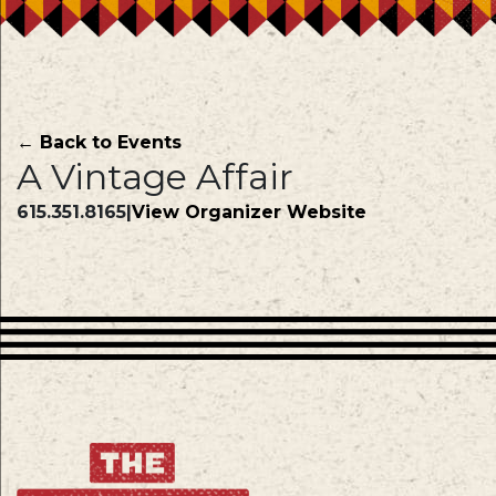
← Back to Events
A Vintage Affair
615.351.8165
|
View Organizer Website