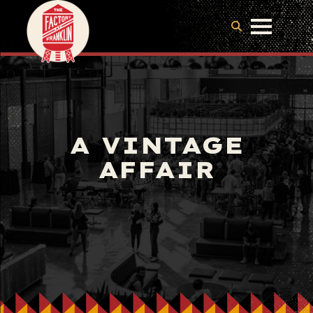
A VINTAGE
AFFAIR