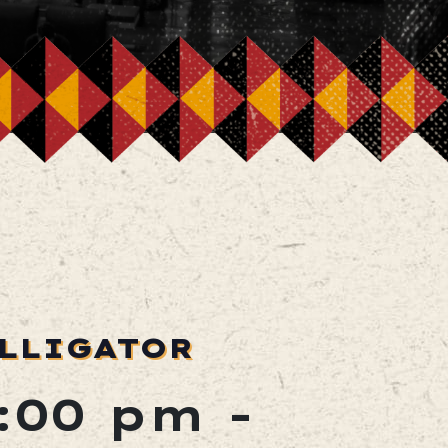
ALLIGATOR
2:00 pm
-