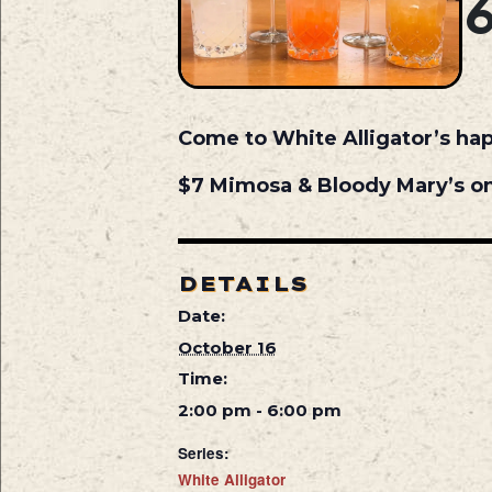
Come to White Alligator’s ha
$7 Mimosa & Bloody Mary’s on
DETAILS
Date:
October 16
Time:
2:00 pm - 6:00 pm
Series:
White Alligator