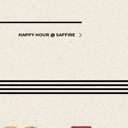
HAPPY HOUR @ SAFFIRE