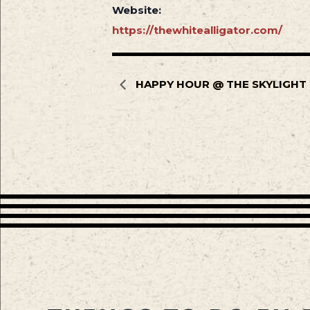
Website:
https://thewhitealligator.com/
HAPPY HOUR @ THE SKYLIGHT