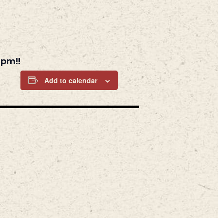
6pm!!
Add to calendar