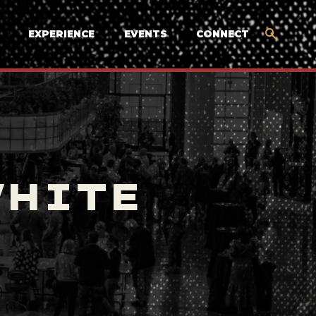
EXPERIENCE
EVENTS
CONNECT
WHITE