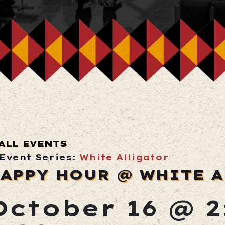
ALL EVENTS
Event Series:
White Alligator
APPY HOUR @ WHITE 
October 16 @ 