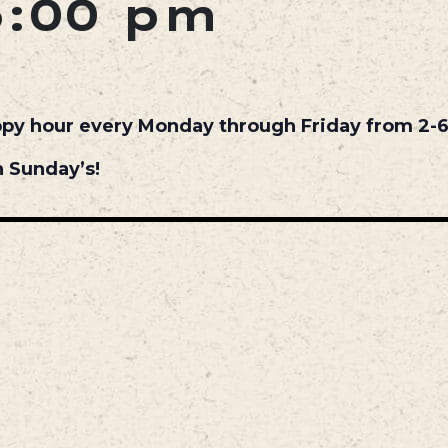
6:00 pm
ppy hour every Monday through Friday from 2-
 Sunday’s!