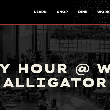
LEARN
SHOP
DINE
WORK
Y HOUR @ 
ALLIGATOR