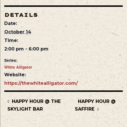
DETAILS
Date:
October 14
Time:
2:00 pm - 6:00 pm
Series:
White Alligator
Website:
https://thewhitealligator.com/
HAPPY HOUR @ THE
HAPPY HOUR @
SKYLIGHT BAR
SAFFIRE