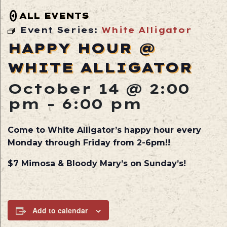
ALL EVENTS
Event Series:
White Alligator
HAPPY HOUR @
WHITE ALLIGATOR
October 14 @ 2:00
pm
-
6:00 pm
Come to White Alligator’s happy hour every
Monday through Friday from 2-6pm!!
$7 Mimosa & Bloody Mary’s on Sunday’s!
Add to calendar