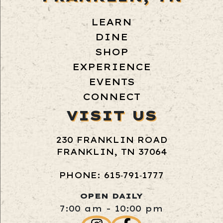
LEARN
DINE
SHOP
EXPERIENCE
EVENTS
CONNECT
VISIT US
230 FRANKLIN ROAD
FRANKLIN, TN 37064
PHONE: 615‑791‑1777
OPEN DAILY
7:00 am - 10:00 pm