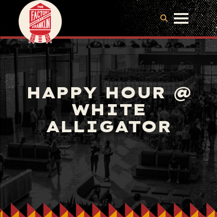
HAPPY HOUR @
WHITE
ALLIGATOR