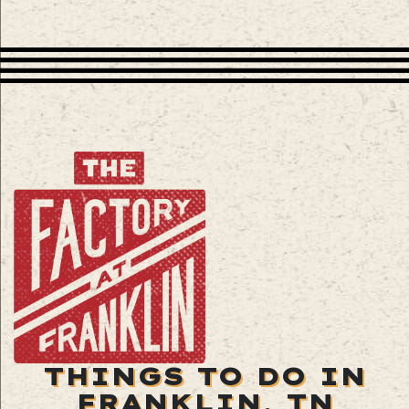
THINGS TO DO IN
FRANKLIN, TN