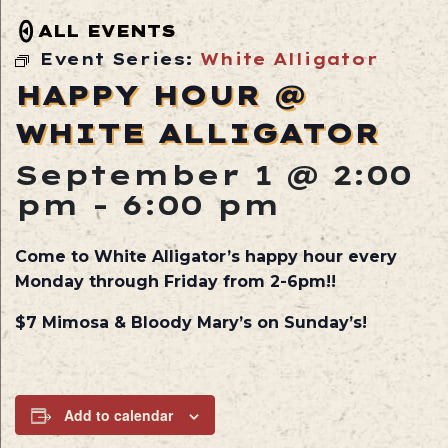
ALL EVENTS
Event Series:
White Alligator
HAPPY HOUR @
WHITE ALLIGATOR
September 1 @ 2:00
pm
-
6:00 pm
Come to White Alligator’s happy hour every
Monday through Friday from 2-6pm!!
$7 Mimosa & Bloody Mary’s on Sunday’s!
Add to calendar