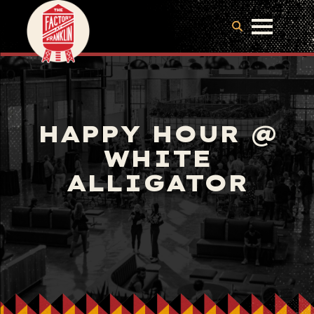
HAPPY HOUR @
WHITE
ALLIGATOR