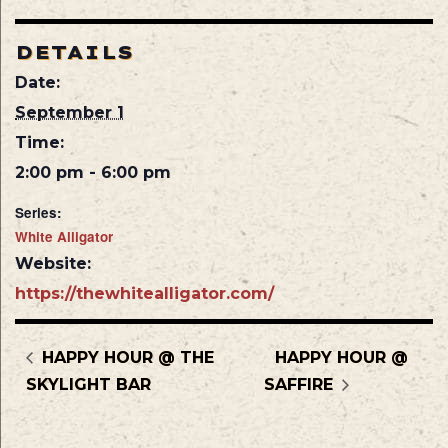
DETAILS
Date:
September 1
Time:
2:00 pm - 6:00 pm
Series:
White Alligator
Website:
https://thewhitealligator.com/
HAPPY HOUR @ THE
HAPPY HOUR @
SKYLIGHT BAR
SAFFIRE