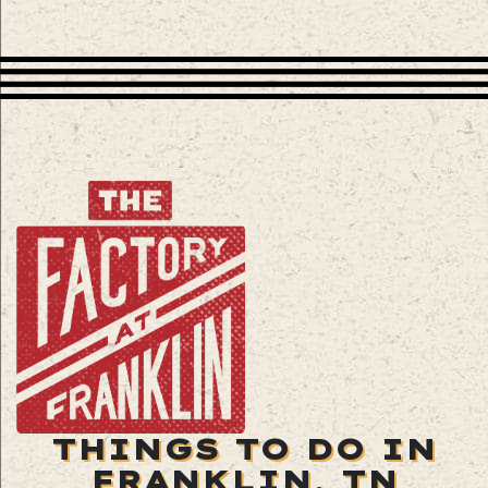
THINGS TO DO IN
FRANKLIN, TN