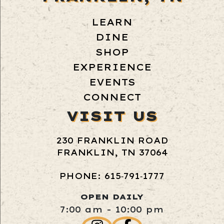
LEARN
DINE
SHOP
EXPERIENCE
EVENTS
CONNECT
VISIT US
230 FRANKLIN ROAD
FRANKLIN, TN 37064
PHONE: 615‑791‑1777
OPEN DAILY
7:00 am - 10:00 pm