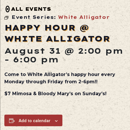
ALL EVENTS
Event Series:
White Alligator
HAPPY HOUR @
WHITE ALLIGATOR
August 31 @ 2:00 pm
-
6:00 pm
Come to White Alligator’s happy hour every
Monday through Friday from 2-6pm!!
$7 Mimosa & Bloody Mary’s on Sunday’s!
Add to calendar