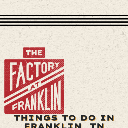
THINGS TO DO IN
FRANKLIN, TN