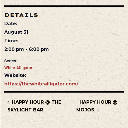
DETAILS
Date:
August 31
Time:
2:00 pm - 6:00 pm
Series:
White Alligator
Website:
https://thewhitealligator.com/
HAPPY HOUR @ THE
HAPPY HOUR @
SKYLIGHT BAR
MOJOS