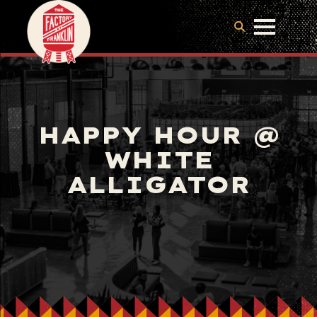
HAPPY HOUR @
WHITE
ALLIGATOR