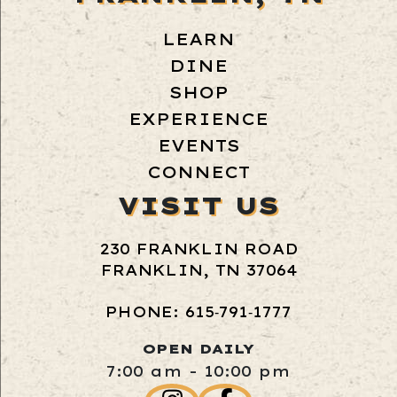
LEARN
DINE
SHOP
EXPERIENCE
EVENTS
CONNECT
VISIT US
230 FRANKLIN ROAD
FRANKLIN, TN 37064
PHONE: 615‑791‑1777
OPEN DAILY
7:00 am - 10:00 pm