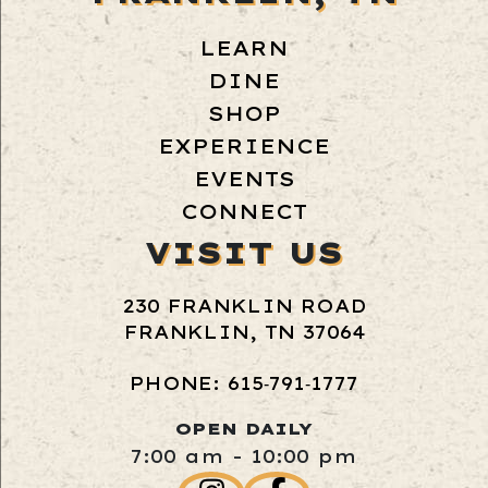
LEARN
DINE
SHOP
EXPERIENCE
EVENTS
CONNECT
VISIT US
230 FRANKLIN ROAD
FRANKLIN, TN 37064
PHONE: 615‑791‑1777
OPEN DAILY
7:00 am - 10:00 pm