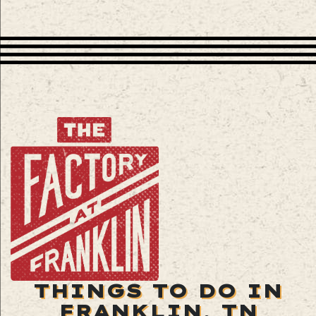
THINGS TO DO IN
FRANKLIN, TN