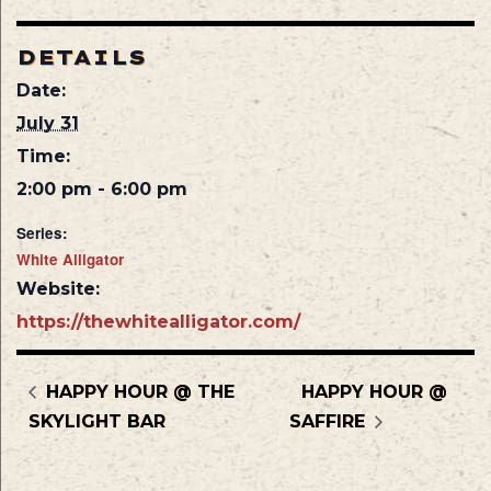
DETAILS
Date:
July 31
Time:
2:00 pm - 6:00 pm
Series:
White Alligator
Website:
https://thewhitealligator.com/
HAPPY HOUR @ THE
HAPPY HOUR @
SKYLIGHT BAR
SAFFIRE