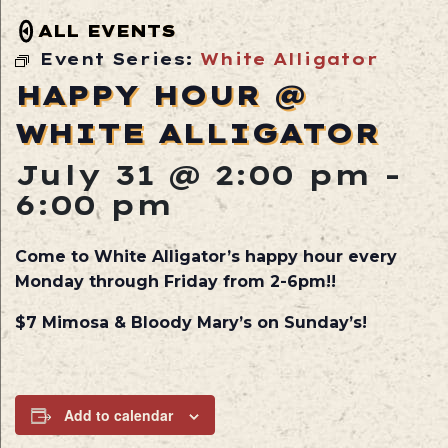
ALL EVENTS
Event Series:
White Alligator
HAPPY HOUR @
WHITE ALLIGATOR
July 31 @ 2:00 pm
-
6:00 pm
Come to White Alligator’s happy hour every
Monday through Friday from 2-6pm!!
$7 Mimosa & Bloody Mary’s on Sunday’s!
Add to calendar