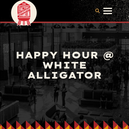
HAPPY HOUR @
WHITE
ALLIGATOR