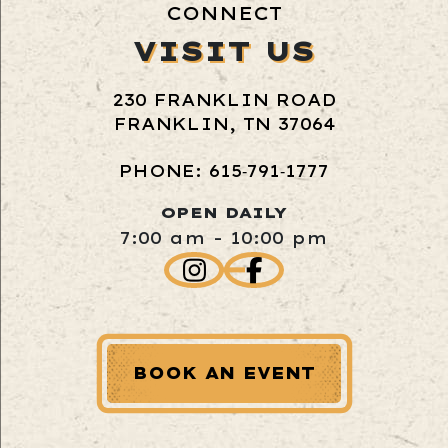
CONNECT
VISIT US
230 FRANKLIN ROAD
FRANKLIN, TN 37064
PHONE: 615‑791‑1777
OPEN DAILY
7:00 am - 10:00 pm
BOOK AN EVENT