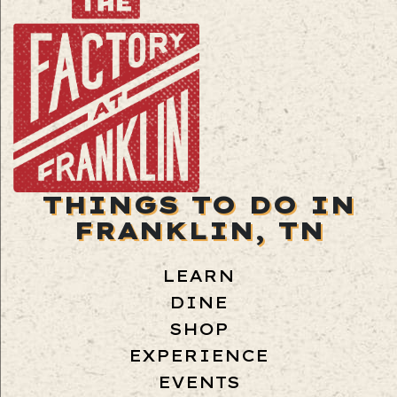
THINGS TO DO IN
FRANKLIN, TN
LEARN
DINE
SHOP
EXPERIENCE
EVENTS