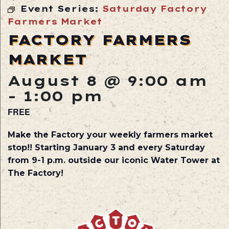
Event Series:
Saturday Factory
Farmers Market
FACTORY FARMERS
MARKET
August 8 @ 9:00 am
-
1:00 pm
FREE
Make the Factory your weekly farmers market
stop!! Starting January 3 and every Saturday
from 9-1 p.m. outside our iconic Water Tower at
The Factory!