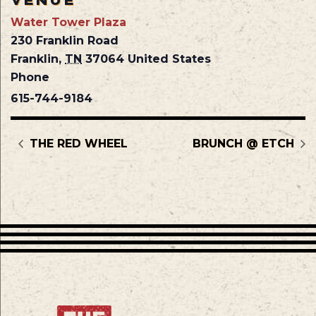
VENUE
Water Tower Plaza
230 Franklin Road
Franklin
,
TN
37064
United States
Phone
615-744-9184
THE RED WHEEL
BRUNCH @ ETCH