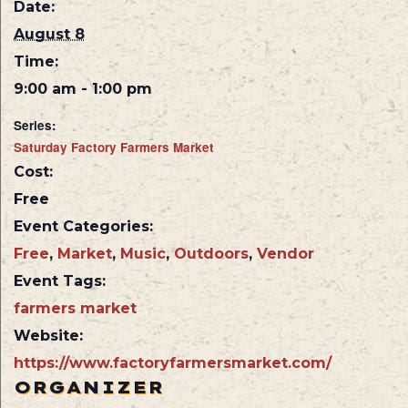
Date:
August 8
Time:
9:00 am - 1:00 pm
Series:
Saturday Factory Farmers Market
Cost:
Free
Event Categories:
Free
,
Market
,
Music
,
Outdoors
,
Vendor
Event Tags:
farmers market
Website:
https://www.factoryfarmersmarket.com/
ORGANIZER