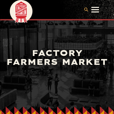
FACTORY
FARMERS MARKET