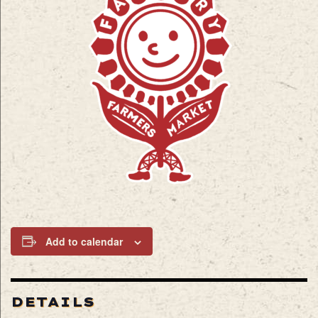
Add to calendar
DETAILS