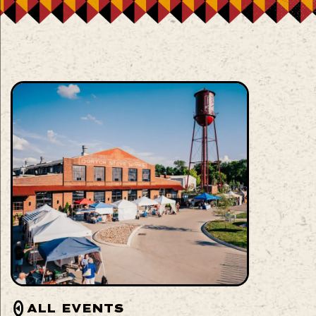
ALL EVENTS