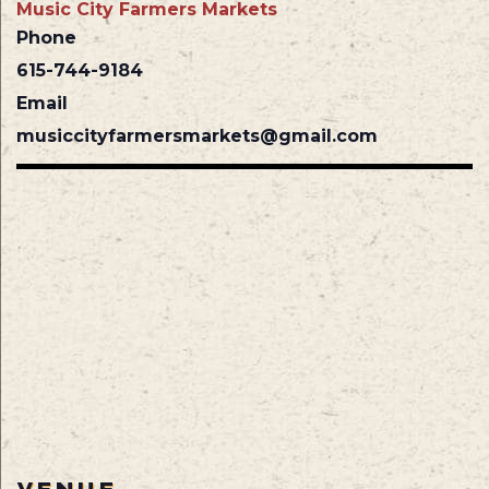
Music City Farmers Markets
Phone
615-744-9184
Email
musiccityfarmersmarkets@gmail.com