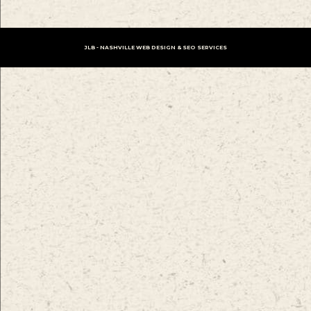
JLB -
NASHVILLE WEB DESIGN
&
SEO SERVICES