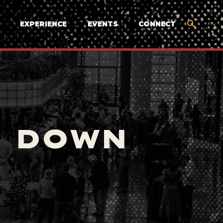
EXPERIENCE
EVENTS
CONNECT
E DOWN
Y