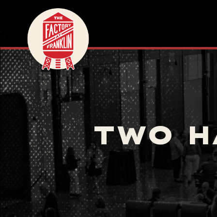
TWO H