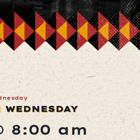
dnesday
N WEDNESDAY
@ 8:00 am