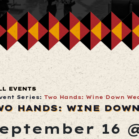
LL EVENTS
vent Series:
Two Hands: Wine Down We
WO HANDS: WINE DOW
eptember 16 