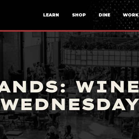
LEARN
SHOP
DINE
WORK
ANDS: WIN
WEDNESDA