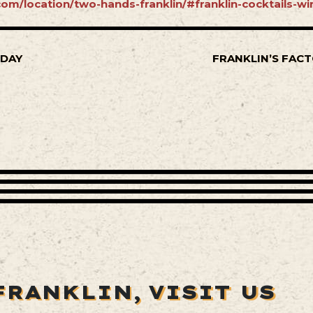
om/location/two-hands-franklin/#franklin-cocktails-wi
SDAY
FRANKLIN’S FACT
FRANKLIN,
VISIT US