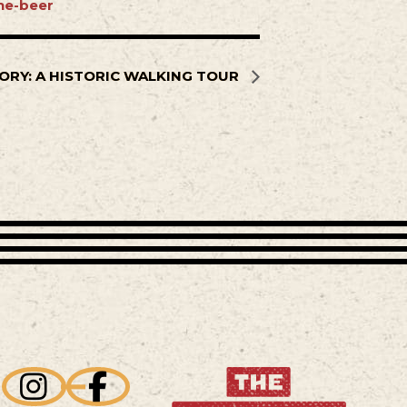
ne-beer
ORY: A HISTORIC WALKING TOUR