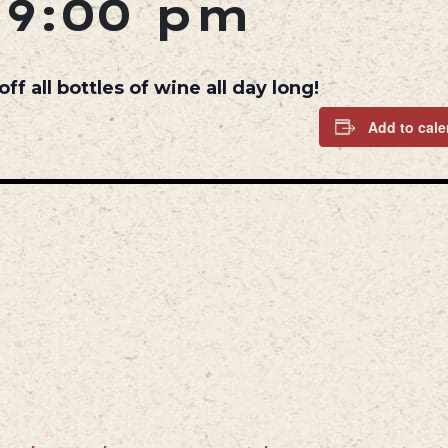
-
9:00 pm
 all bottles of wine all day long!
Add to cale