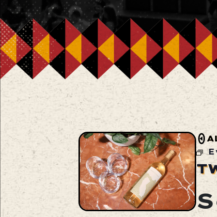
A
E
T
S