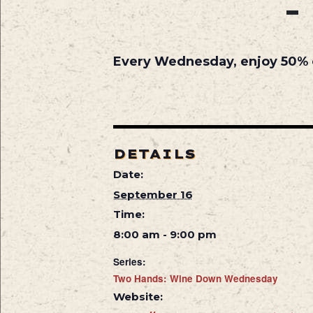
Every Wednesday, enjoy 50% off
DETAILS
Date:
September 16
Time:
8:00 am - 9:00 pm
Series:
Two Hands: Wine Down Wednesday
Website: