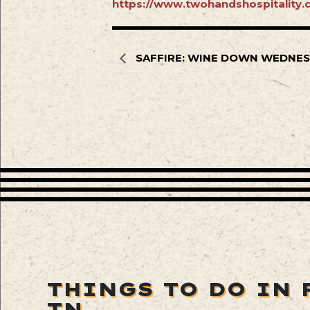
https://www.twohandshospitality.c
SAFFIRE: WINE DOWN WEDNE
THINGS TO DO IN 
TN