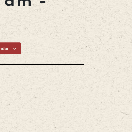
0 am
-
ndar