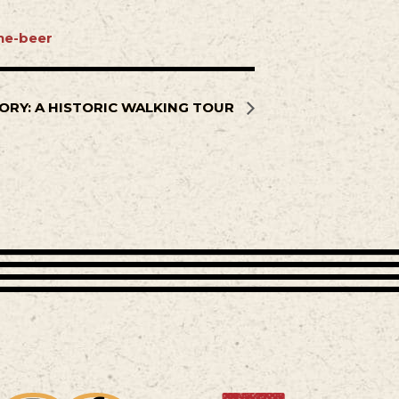
ne-beer
ORY: A HISTORIC WALKING TOUR