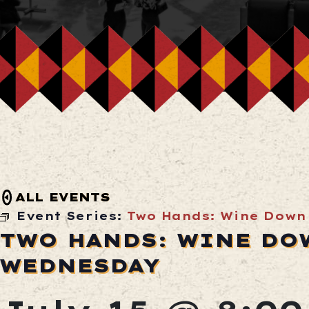
ALL EVENTS
Event Series:
Two Hands: Wine Down
TWO HANDS: WINE DO
WEDNESDAY