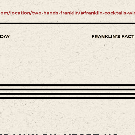
om/location/two-hands-franklin/#franklin-cocktails-wi
SDAY
FRANKLIN’S FACT