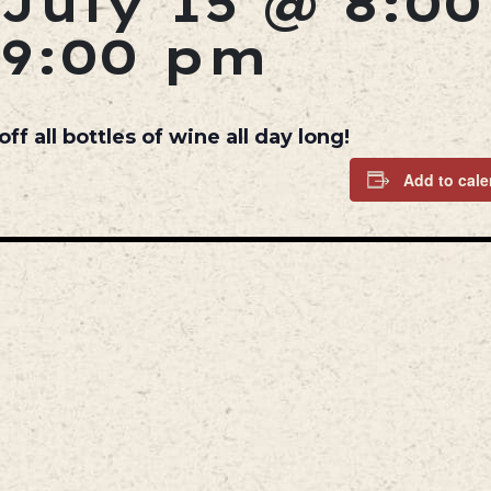
July 15 @ 8:0
9:00 pm
 all bottles of wine all day long!
Add to cale