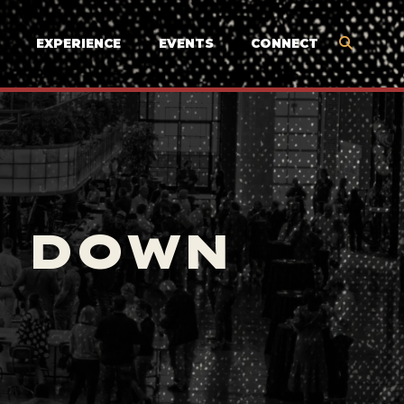
EXPERIENCE
EVENTS
CONNECT
E DOWN
Y