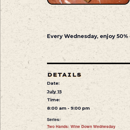
Every Wednesday, enjoy 50% off
DETAILS
Date:
July 15
Time:
8:00 am - 9:00 pm
Series:
Two Hands: Wine Down Wednesday