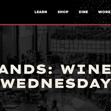
LEARN
SHOP
DINE
WORK
ANDS: WIN
WEDNESDA