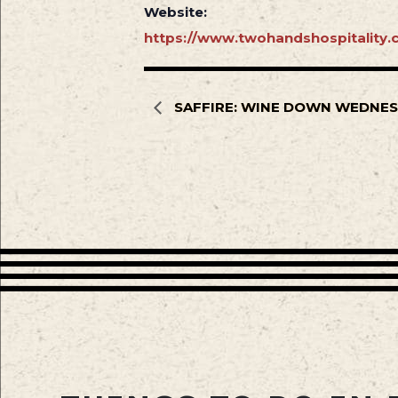
Website:
https://www.twohandshospitality.c
SAFFIRE: WINE DOWN WEDNE