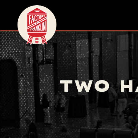
TWO H