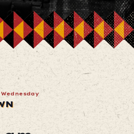
 Wednesday
WN