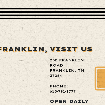
FRANKLIN,
VISIT US
230 FRANKLIN
ROAD
FRANKLIN, TN
37064
PHONE:
615‑791‑1777
OPEN DAILY