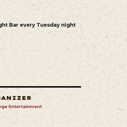
ight Bar every Tuesday night
GANIZER
nge Entertainment