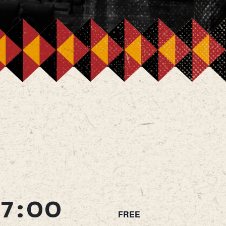
7:00
FREE