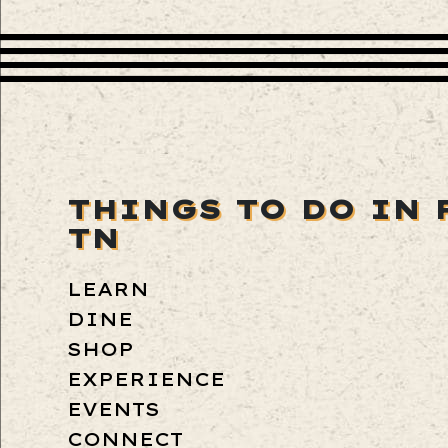
THINGS TO DO IN 
TN
LEARN
DINE
SHOP
EXPERIENCE
EVENTS
CONNECT