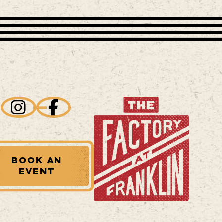
BOOK AN
EVENT