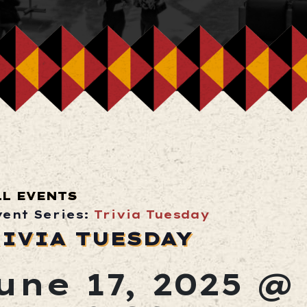
LL EVENTS
vent Series:
Trivia Tuesday
IVIA TUESDAY
une 17, 2025 @ 