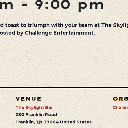
pm
-
9:00 pm
d toast to triumph with your team at The Skyl
hosted by Challenge Entertainment.
VENUE
OR
The Skylight Bar
Challe
230 Franklin Road
Franklin
,
TN
37064
United States