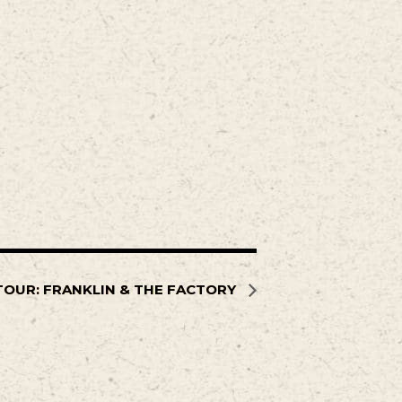
TOUR: FRANKLIN & THE FACTORY