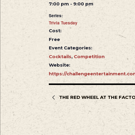
7:00 pm - 9:00 pm
Series:
Trivia Tuesday
Cost:
Free
Event Categories:
Cocktails
,
Competition
Website:
https://challengeentertainment.co
THE RED WHEEL AT THE FACT