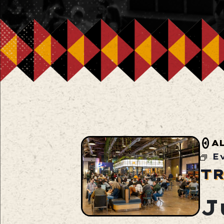
A
E
TR
J