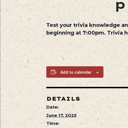
Test your trivia knowledge an
beginning at 7:00pm. Trivia 
Add to calendar
DETAILS
Date:
June 17, 2025
Time: