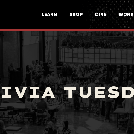
LEARN
SHOP
DINE
WORK
IVIA TUES