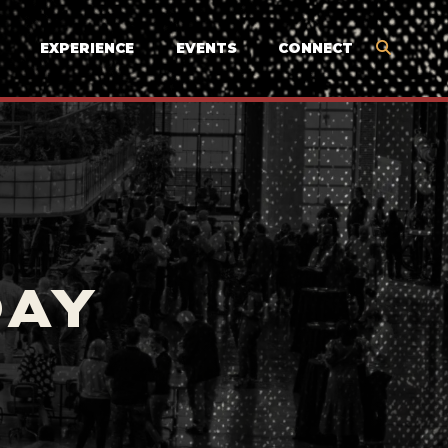
EXPERIENCE
EVENTS
CONNECT
DAY