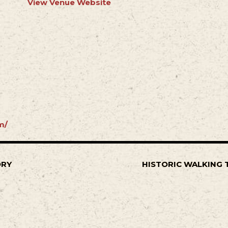
View Venue Website
m/
ORY
HISTORIC WALKING 