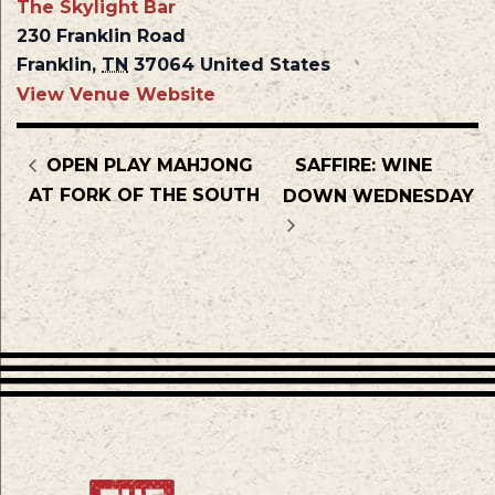
The Skylight Bar
230 Franklin Road
Franklin
,
TN
37064
United States
View Venue Website
OPEN PLAY MAHJONG
SAFFIRE: WINE
AT FORK OF THE SOUTH
DOWN WEDNESDAY