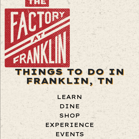
THINGS TO DO IN
FRANKLIN, TN
LEARN
DINE
SHOP
EXPERIENCE
EVENTS