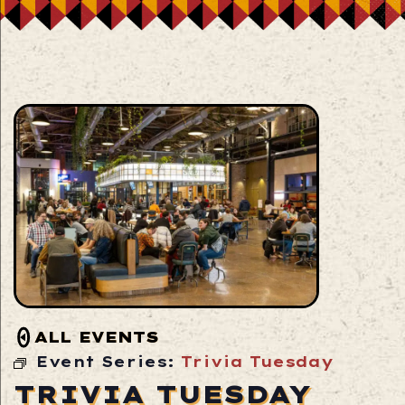
ALL EVENTS
Event Series:
Trivia Tuesday
TRIVIA TUESDAY