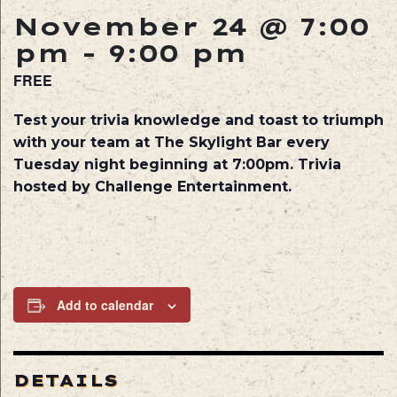
November 24 @ 7:00
pm
-
9:00 pm
FREE
Test your trivia knowledge and toast to triumph
with your team at The Skylight Bar every
Tuesday night beginning at 7:00pm. Trivia
hosted by Challenge Entertainment.
Add to calendar
DETAILS