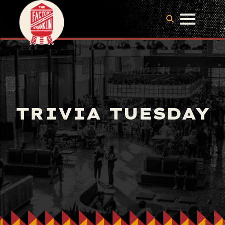
TRIVIA TUESDAY