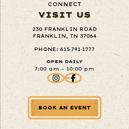
CONNECT
VISIT US
230 FRANKLIN ROAD
FRANKLIN, TN 37064
PHONE: 615‑791‑1777
OPEN DAILY
7:00 am - 10:00 pm
BOOK AN EVENT