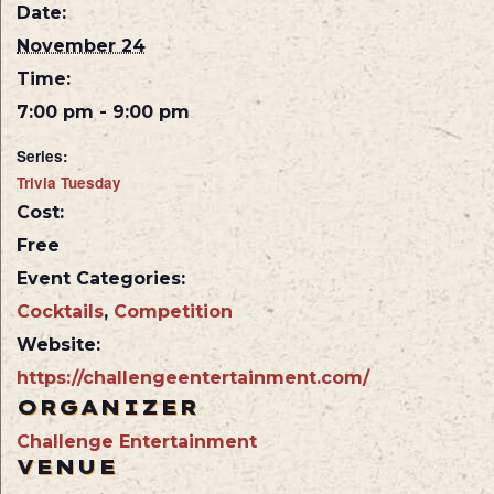
Date:
November 24
Time:
7:00 pm - 9:00 pm
Series:
Trivia Tuesday
Cost:
Free
Event Categories:
Cocktails
,
Competition
Website:
https://challengeentertainment.com/
ORGANIZER
Challenge Entertainment
VENUE