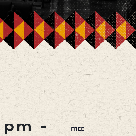
0 pm
-
FREE