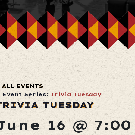
ALL EVENTS
Event Series:
Trivia Tuesday
TRIVIA TUESDAY
June 16 @ 7:0