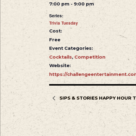
7:00 pm - 9:00 pm
Series:
Trivia Tuesday
Cost:
Free
Event Categories:
Cocktails
,
Competition
Website:
https://challengeentertainment.co
SIPS & STORIES HAPPY HOUR 