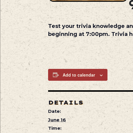
Test your trivia knowledge an
beginning at 7:00pm. Trivia 
Add to calendar
DETAILS
Date:
June 16
Time: