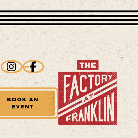
BOOK AN
EVENT