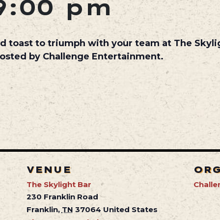
9:00 pm
d toast to triumph with your team at The Skyl
hosted by Challenge Entertainment.
VENUE
OR
The Skylight Bar
Challe
230 Franklin Road
Franklin
,
TN
37064
United States