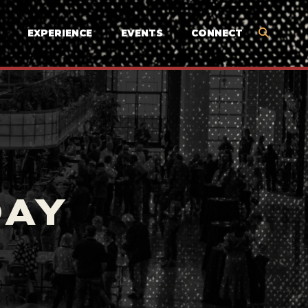
EXPERIENCE
EVENTS
CONNECT
DAY