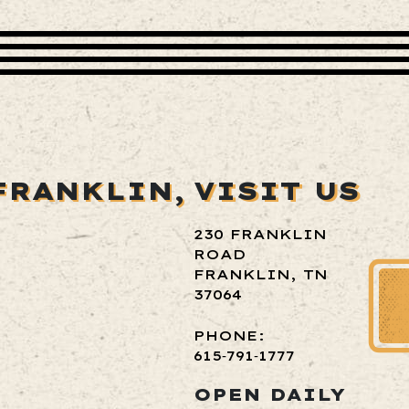
FRANKLIN,
VISIT US
230 FRANKLIN
ROAD
FRANKLIN, TN
37064
PHONE:
615‑791‑1777
OPEN DAILY