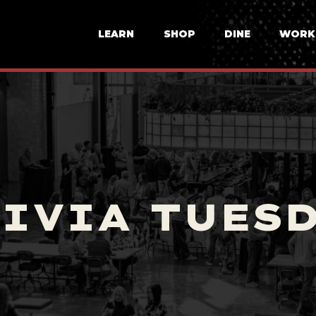
LEARN
SHOP
DINE
WORK
IVIA TUES