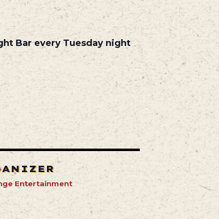
ight Bar every Tuesday night
GANIZER
nge Entertainment