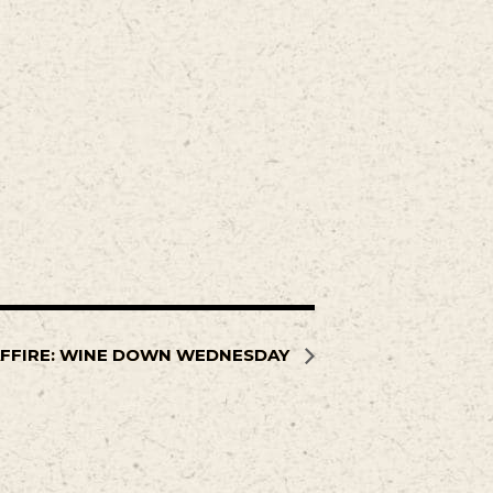
FFIRE: WINE DOWN WEDNESDAY