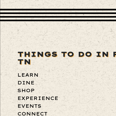
THINGS TO DO IN 
TN
LEARN
DINE
SHOP
EXPERIENCE
EVENTS
CONNECT