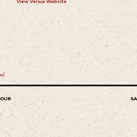
View Venue Website
m/
TOUR
SA