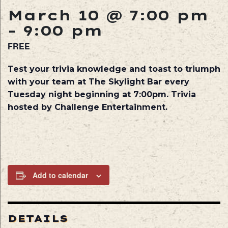
March 10 @ 7:00 pm
-
9:00 pm
FREE
Test your trivia knowledge and toast to triumph
with your team at The Skylight Bar every
Tuesday night beginning at 7:00pm. Trivia
hosted by Challenge Entertainment.
Add to calendar
DETAILS