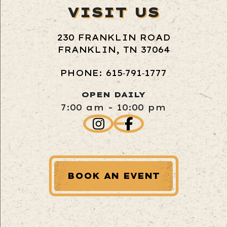
VISIT US
230 FRANKLIN ROAD
FRANKLIN, TN 37064
PHONE: 615‑791‑1777
OPEN DAILY
7:00 am - 10:00 pm
BOOK AN EVENT