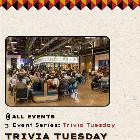
ALL EVENTS
Event Series:
Trivia Tuesday
TRIVIA TUESDAY