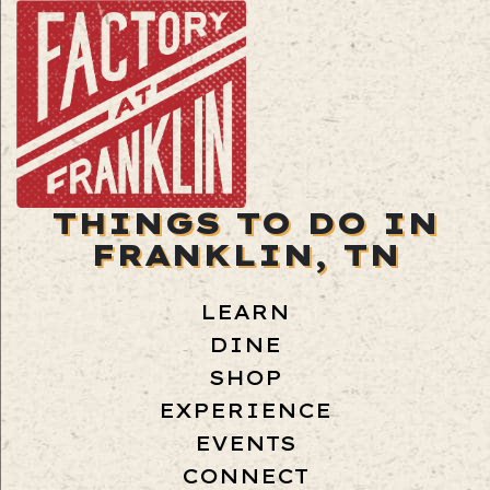
THINGS TO DO IN
FRANKLIN, TN
LEARN
DINE
SHOP
EXPERIENCE
EVENTS
CONNECT