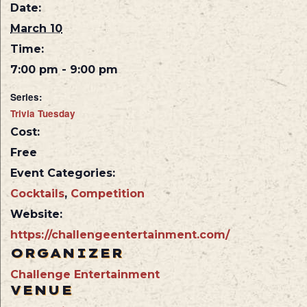
Date:
March 10
Time:
7:00 pm - 9:00 pm
Series:
Trivia Tuesday
Cost:
Free
Event Categories:
Cocktails
,
Competition
Website:
https://challengeentertainment.com/
ORGANIZER
Challenge Entertainment
VENUE