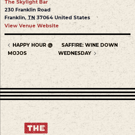
The Skylight Bar
230 Franklin Road
Franklin
,
TN
37064
United States
View Venue Website
HAPPY HOUR @
SAFFIRE: WINE DOWN
MOJOS
WEDNESDAY