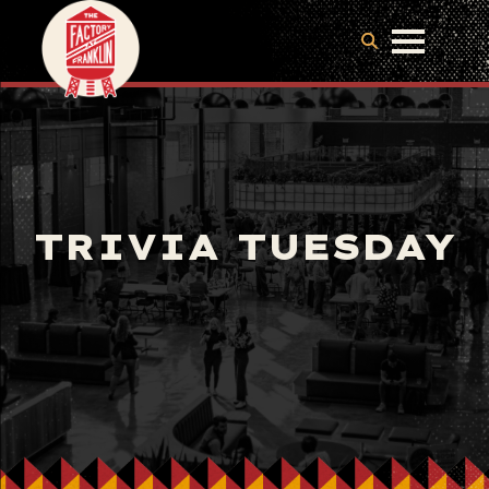
TRIVIA TUESDAY