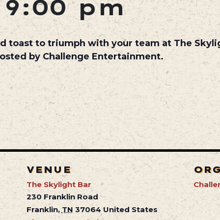
-
9:00 pm
d toast to triumph with your team at The Skyl
hosted by Challenge Entertainment.
VENUE
OR
The Skylight Bar
Challe
230 Franklin Road
Franklin
,
TN
37064
United States