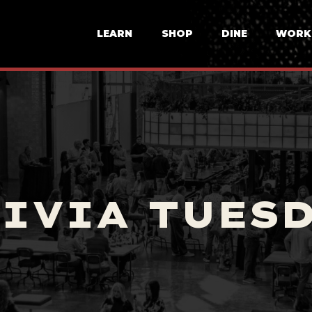
LEARN
SHOP
DINE
WORK
IVIA TUES