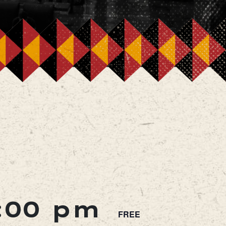
:00 pm
FREE