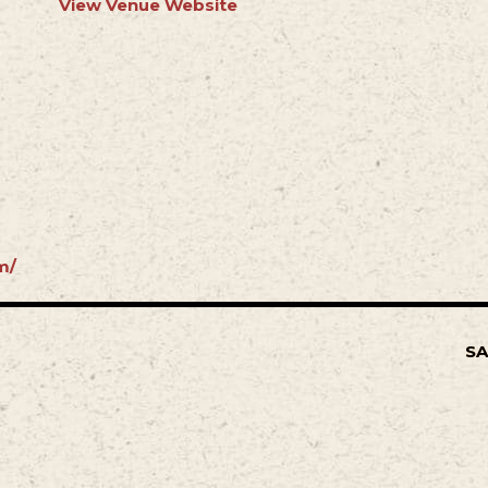
View Venue Website
m/
SA