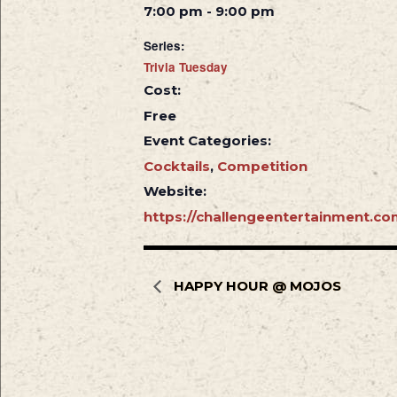
7:00 pm - 9:00 pm
Series:
Trivia Tuesday
Cost:
Free
Event Categories:
Cocktails
,
Competition
Website:
https://challengeentertainment.co
HAPPY HOUR @ MOJOS