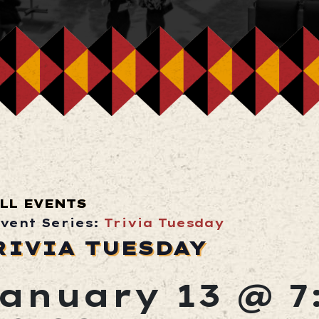
LL EVENTS
vent Series:
Trivia Tuesday
RIVIA TUESDAY
anuary 13 @ 7