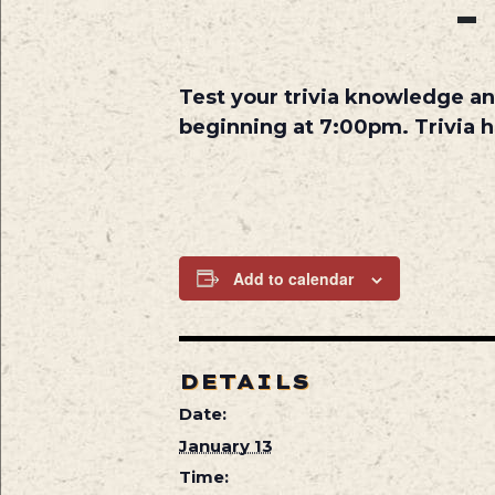
Test your trivia knowledge an
beginning at 7:00pm. Trivia 
Add to calendar
DETAILS
Date:
January 13
Time: