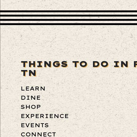
THINGS TO DO IN 
TN
LEARN
DINE
SHOP
EXPERIENCE
EVENTS
CONNECT