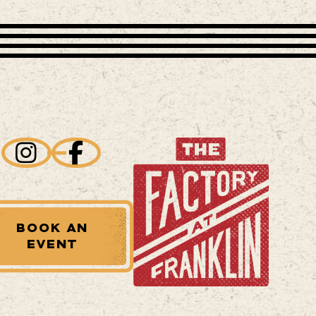
BOOK AN
EVENT