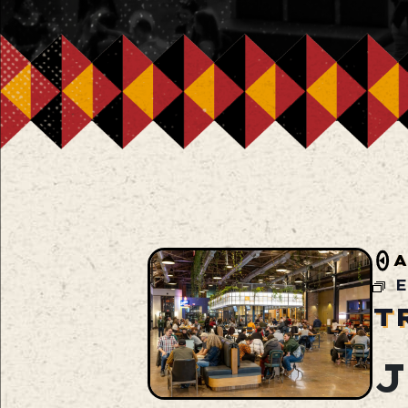
A
E
T
J