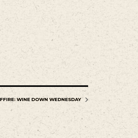
FFIRE: WINE DOWN WEDNESDAY