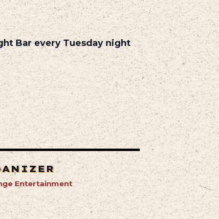
ight Bar every Tuesday night
GANIZER
nge Entertainment