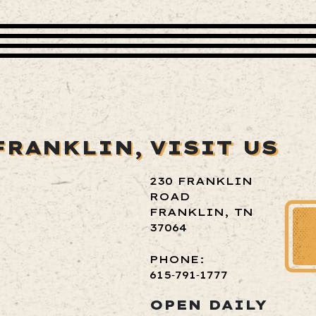
FRANKLIN,
VISIT US
230 FRANKLIN
ROAD
FRANKLIN, TN
37064
PHONE:
615‑791‑1777
OPEN DAILY