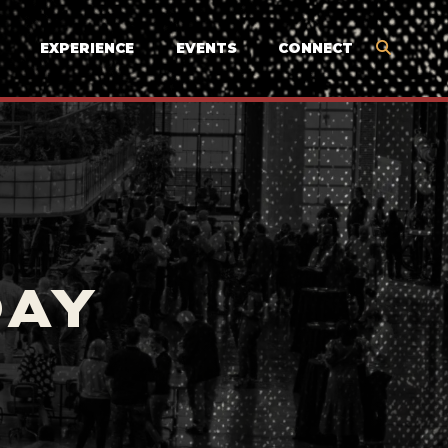
EXPERIENCE
EVENTS
CONNECT
DAY