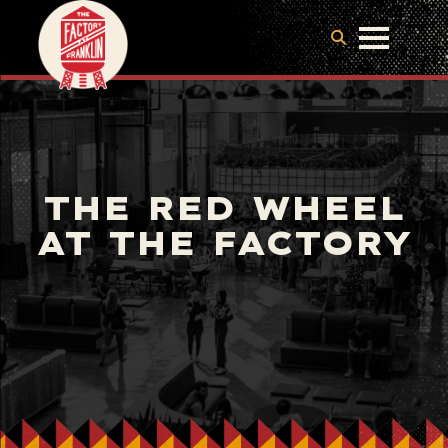
THE RED WHEEL
AT THE FACTORY