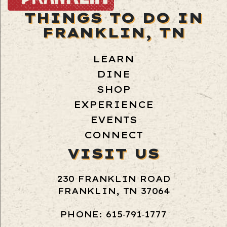
THINGS TO DO IN
FRANKLIN, TN
LEARN
DINE
SHOP
EXPERIENCE
EVENTS
CONNECT
VISIT US
230 FRANKLIN ROAD
FRANKLIN, TN 37064
PHONE: 615‑791‑1777