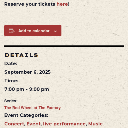
Reserve your tickets
here
!
Add to calendar
DETAILS
Date:
September 6, 2025
Time:
7:00 pm - 9:00 pm
Series:
The Red Wheel at The Factory
Event Categories:
Concert
,
Event
,
live performance
,
Music