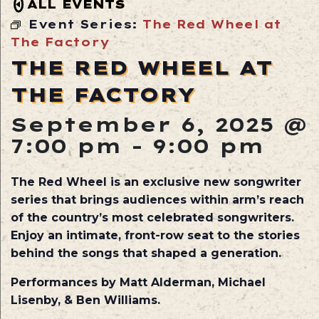
ALL EVENTS
Event Series:
The Red Wheel at
The Factory
THE RED WHEEL AT
THE FACTORY
September 6, 2025 @
7:00 pm
-
9:00 pm
The Red Wheel is an exclusive new songwriter
series that brings audiences within arm’s reach
of the country’s most celebrated songwriters.
Enjoy an intimate, front-row seat to the stories
behind the songs that shaped a generation.
Performances by Matt Alderman, Michael
Lisenby, & Ben Williams.