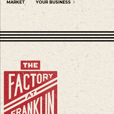
MARKET
YOUR BUSINESS