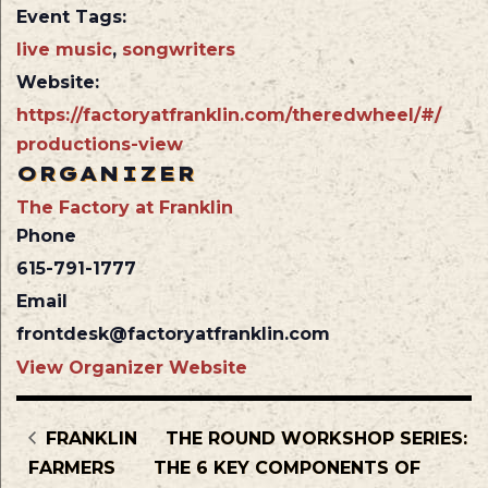
Event Tags:
live music
,
songwriters
Website:
https://factoryatfranklin.com/theredwheel/#/
productions-view
ORGANIZER
The Factory at Franklin
Phone
615-791-1777
Email
frontdesk@factoryatfranklin.com
View Organizer Website
FRANKLIN
THE ROUND WORKSHOP SERIES:
FARMERS
THE 6 KEY COMPONENTS OF