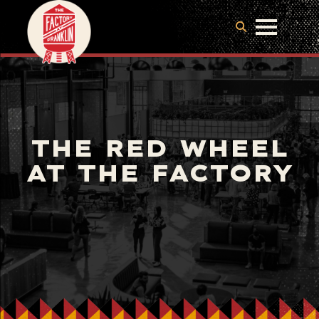
THE RED WHEEL
AT THE FACTORY