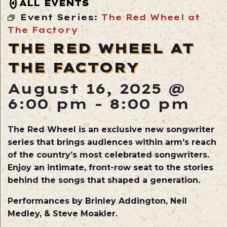
ALL EVENTS
Event Series:
The Red Wheel at
The Factory
THE RED WHEEL AT
THE FACTORY
August 16, 2025 @
6:00 pm
-
8:00 pm
The Red Wheel is an exclusive new songwriter
series that brings audiences within arm’s reach
of the country’s most celebrated songwriters.
Enjoy an intimate, front-row seat to the stories
behind the songs that shaped a generation.
Performances by Brinley Addington, Neil
Medley, & Steve Moakler.