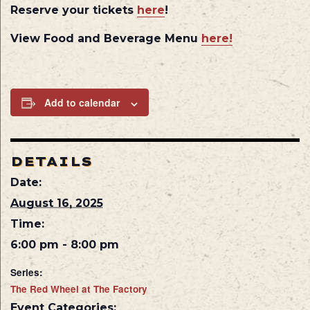
Reserve your tickets
here
!
View Food and Beverage Menu
here!
Add to calendar
DETAILS
Date:
August 16, 2025
Time:
6:00 pm - 8:00 pm
Series:
The Red Wheel at The Factory
Event Categories: