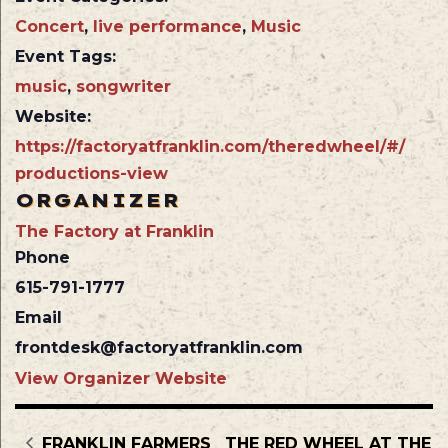
Concert
,
live performance
,
Music
Event Tags:
music
,
songwriter
Website:
https://factoryatfranklin.com/theredwheel/#/
productions-view
ORGANIZER
The Factory at Franklin
Phone
615-791-1777
Email
frontdesk@factoryatfranklin.com
View Organizer Website
FRANKLIN FARMERS
THE RED WHEEL AT THE