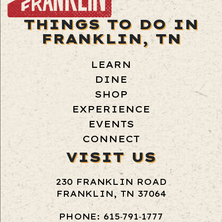
THINGS TO DO IN
FRANKLIN, TN
LEARN
DINE
SHOP
EXPERIENCE
EVENTS
CONNECT
VISIT US
230 FRANKLIN ROAD
FRANKLIN, TN 37064
PHONE: 615‑791‑1777