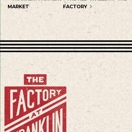
MARKET
FACTORY