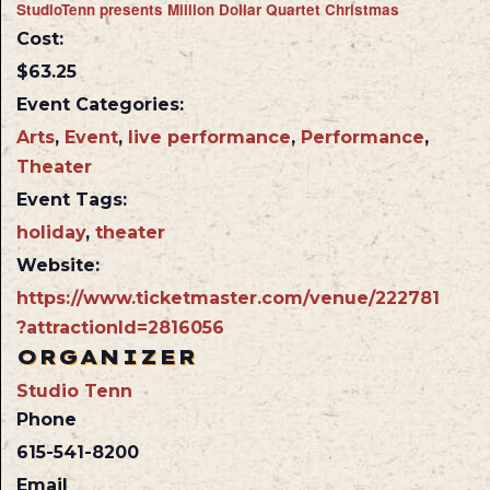
StudioTenn presents Million Dollar Quartet Christmas
Cost:
$63.25
Event Categories:
Arts
,
Event
,
live performance
,
Performance
,
Theater
Event Tags:
holiday
,
theater
Website:
https://www.ticketmaster.com/venue/222781
?attractionId=2816056
ORGANIZER
Studio Tenn
Phone
615-541-8200
Email