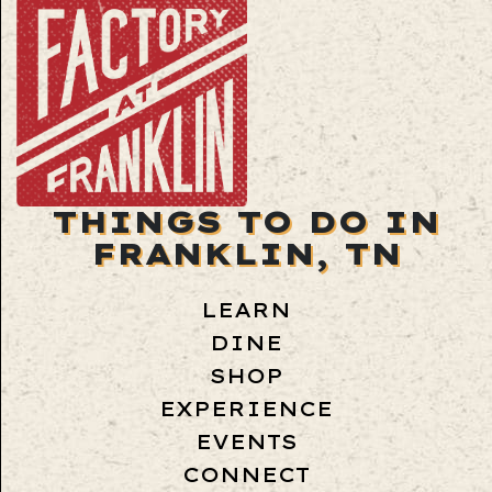
THINGS TO DO IN
FRANKLIN, TN
LEARN
DINE
SHOP
EXPERIENCE
EVENTS
CONNECT