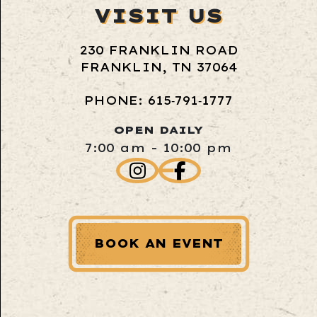
VISIT US
230 FRANKLIN ROAD
FRANKLIN, TN 37064
PHONE: 615‑791‑1777
OPEN DAILY
7:00 am - 10:00 pm
BOOK AN EVENT