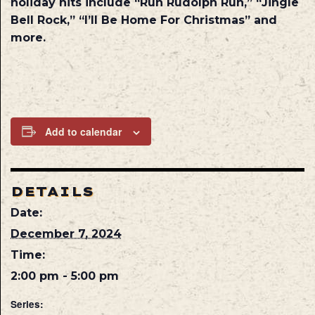
holiday hits include “Run Rudolph Run,” “Jingle
Bell Rock,” “I’ll Be Home For Christmas” and
more.
Add to calendar
DETAILS
Date:
December 7, 2024
Time:
2:00 pm - 5:00 pm
Series: