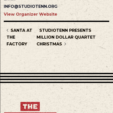
INFO@STUDIOTENN.ORG
View Organizer Website
SANTA AT
STUDIOTENN PRESENTS
THE
MILLION DOLLAR QUARTET
FACTORY
CHRISTMAS