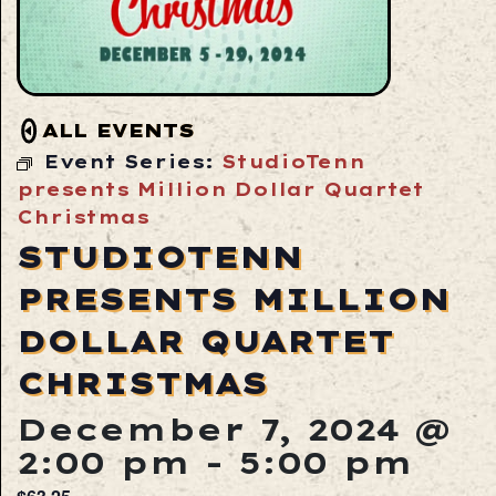
ALL EVENTS
Event Series:
StudioTenn
presents Million Dollar Quartet
Christmas
STUDIOTENN
PRESENTS MILLION
DOLLAR QUARTET
CHRISTMAS
December 7, 2024 @
2:00 pm
-
5:00 pm