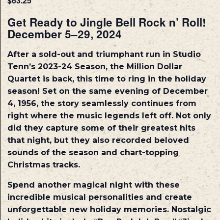
$63.25
Get Ready to Jingle Bell Rock n’ Roll!
December 5–29, 2024
After a sold-out and triumphant run in Studio
Tenn’s 2023-24 Season, the Million Dollar
Quartet is back, this time to ring in the holiday
season! Set on the same evening of December
4, 1956, the story seamlessly continues from
right where the music legends left off. Not only
did they capture some of their greatest hits
that night, but they also recorded beloved
sounds of the season and chart-topping
Christmas tracks.
Spend another magical night with these
incredible musical personalities and create
unforgettable new holiday memories. Nostalgic