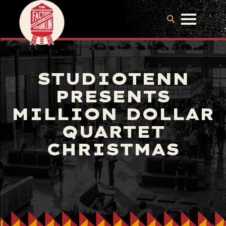
STUDIOTENN
PRESENTS
MILLION DOLLAR
QUARTET
CHRISTMAS