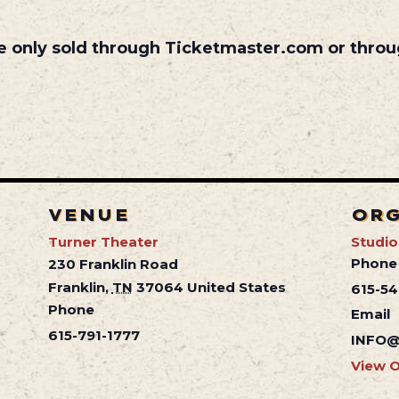
are only sold through Ticketmaster.com or throu
VENUE
OR
Turner Theater
Studio
Phone
230 Franklin Road
Franklin
,
TN
37064
United States
615-5
Phone
Email
615-791-1777
INFO@
View O