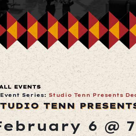
ALL EVENTS
Event Series:
Studio Tenn Presents De
TUDIO TENN PRESENT
February 6 @ 