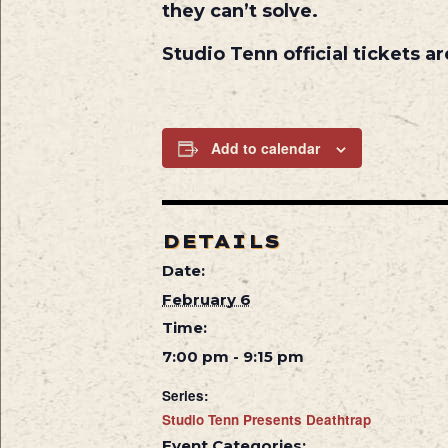
they can’t solve.
Studio Tenn official tickets 
Add to calendar
DETAILS
Date:
February 6
Time:
7:00 pm - 9:15 pm
Series:
Studio Tenn Presents Deathtrap
Event Categories: