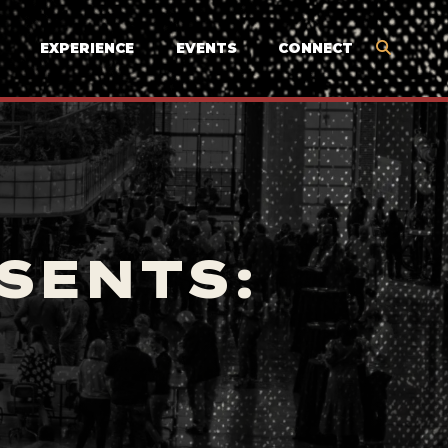
EXPERIENCE
EVENTS
CONNECT
SENTS: