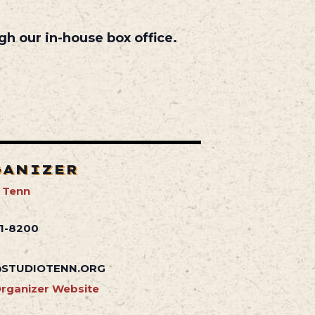
gh our in-house box office.
GANIZER
 Tenn
41-8200
STUDIOTENN.ORG
rganizer Website