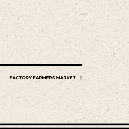
FACTORY FARMERS MARKET