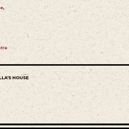
ce
,
tra
LLA’S HOUSE