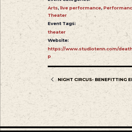
Arts
,
live performance
,
Performan
Theater
Event Tags:
theater
Website:
https://www.studiotenn.com/death
p
NIGHT CIRCUS- BENEFITTING E