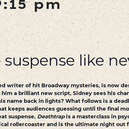
9:15 pm
 suspense like ne
ed writer of hit Broadway mysteries, is now d
im a brilliant new script, Sidney sees his chan
 his name back in lights? What follows is a dea
hat keeps audiences guessing until the final m
eat suspense,
Deathtrap
is a masterclass in psyc
ical rollercoaster and is the ultimate night out