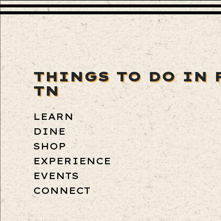
THINGS TO DO IN 
TN
LEARN
DINE
SHOP
EXPERIENCE
EVENTS
CONNECT