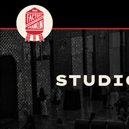
STUDI