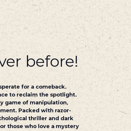
ver before!
esperate for a comeback.
ce to reclaim the spotlight.
dly game of manipulation,
oment. Packed with razor-
hological thriller and dark
 for those who love a mystery