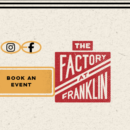
BOOK AN
EVENT