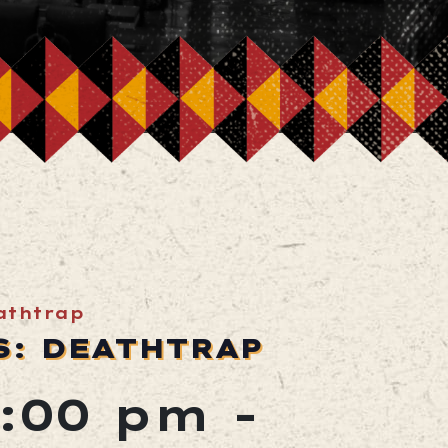
athtrap
S: DEATHTRAP
7:00 pm
-