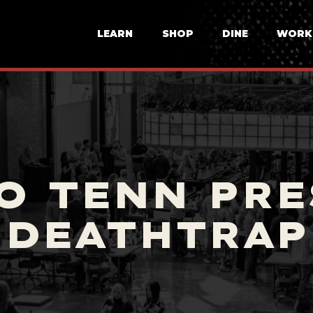
LEARN
SHOP
DINE
WORK
O TENN PRE
DEATHTRAP