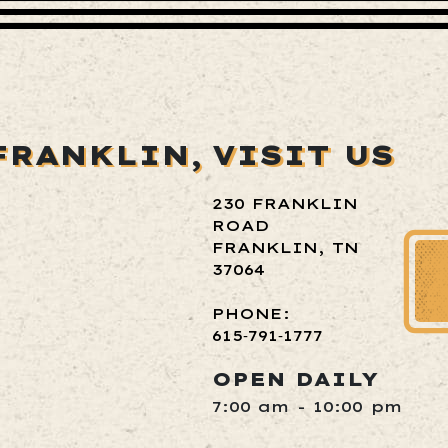
FRANKLIN,
VISIT US
230 FRANKLIN
ROAD
FRANKLIN, TN
37064
PHONE:
615‑791‑1777
OPEN DAILY
7:00 am - 10:00 pm