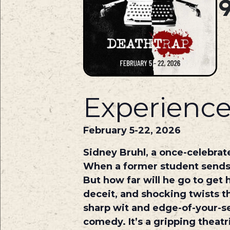
Experience
February 5-22, 2026
Sidney Bruhl, a once-celebrat
When a former student sends h
But how far will he go to get
deceit, and shocking twists t
sharp wit and edge-of-your-s
comedy. It’s a gripping theatr