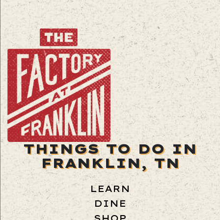
THINGS TO DO IN
FRANKLIN, TN
LEARN
DINE
SHOP