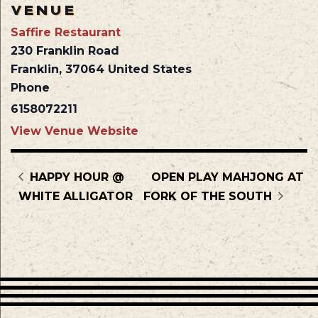
VENUE
Saffire Restaurant
230 Franklin Road
Franklin
,
37064
United States
Phone
6158072211
View Venue Website
HAPPY HOUR @
OPEN PLAY MAHJONG AT
WHITE ALLIGATOR
FORK OF THE SOUTH