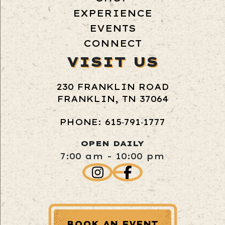
EXPERIENCE
EVENTS
CONNECT
VISIT US
230 FRANKLIN ROAD
FRANKLIN, TN 37064
PHONE: 615‑791‑1777
OPEN DAILY
7:00 am - 10:00 pm
BOOK AN EVENT