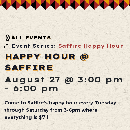
ALL EVENTS
Event Series:
Saffire Happy Hour
HAPPY HOUR @
SAFFIRE
August 27 @ 3:00 pm
-
6:00 pm
Come to Saffire’s happy hour every Tuesday
through Saturday from 3-6pm where
everything is $7!!