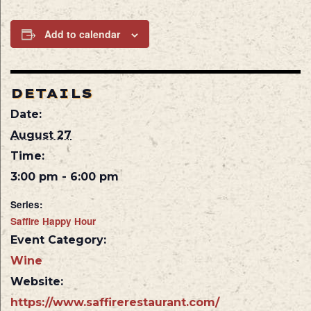
Add to calendar
DETAILS
Date:
August 27
Time:
3:00 pm - 6:00 pm
Series:
Saffire Happy Hour
Event Category:
Wine
Website:
https://www.saffirerestaurant.com/