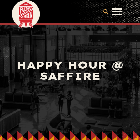
HAPPY HOUR @
SAFFIRE