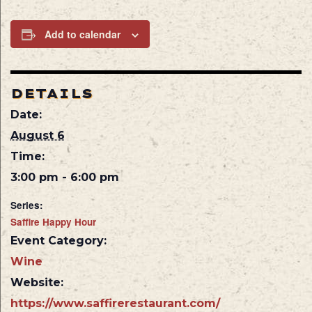
Add to calendar
DETAILS
Date:
August 6
Time:
3:00 pm - 6:00 pm
Series:
Saffire Happy Hour
Event Category:
Wine
Website:
https://www.saffirerestaurant.com/