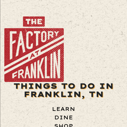
THINGS TO DO IN
FRANKLIN, TN
LEARN
DINE
SHOP