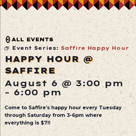
ALL EVENTS
Event Series:
Saffire Happy Hour
HAPPY HOUR @
SAFFIRE
August 6 @ 3:00 pm
-
6:00 pm
Come to Saffire’s happy hour every Tuesday
through Saturday from 3-6pm where
everything is $7!!