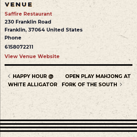
VENUE
Saffire Restaurant
230 Franklin Road
Franklin
,
37064
United States
Phone
6158072211
View Venue Website
HAPPY HOUR @
OPEN PLAY MAHJONG AT
WHITE ALLIGATOR
FORK OF THE SOUTH