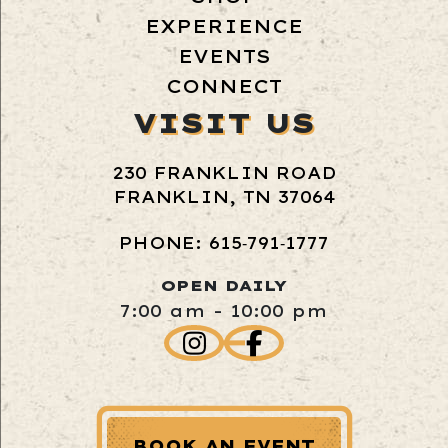
EXPERIENCE
EVENTS
CONNECT
VISIT US
230 FRANKLIN ROAD
FRANKLIN, TN 37064
PHONE: 615‑791‑1777
OPEN DAILY
7:00 am - 10:00 pm
BOOK AN EVENT