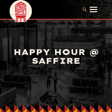
HAPPY HOUR @
SAFFIRE