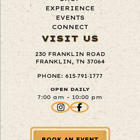
EXPERIENCE
EVENTS
CONNECT
VISIT US
230 FRANKLIN ROAD
FRANKLIN, TN 37064
PHONE: 615‑791‑1777
OPEN DAILY
7:00 am - 10:00 pm
BOOK AN EVENT