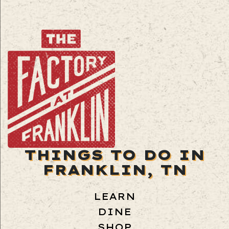
THINGS TO DO IN
FRANKLIN, TN
LEARN
DINE
SHOP