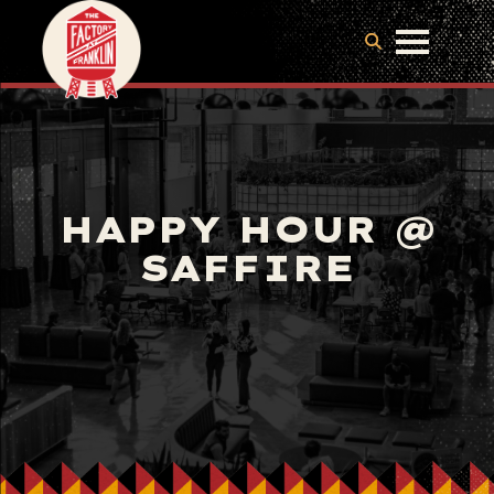
HAPPY HOUR @
SAFFIRE