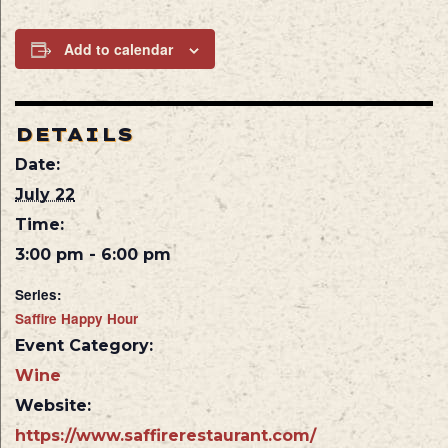
Add to calendar
DETAILS
Date:
July 22
Time:
3:00 pm - 6:00 pm
Series:
Saffire Happy Hour
Event Category:
Wine
Website:
https://www.saffirerestaurant.com/