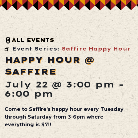
ALL EVENTS
Event Series:
Saffire Happy Hour
HAPPY HOUR @
SAFFIRE
July 22 @ 3:00 pm
-
6:00 pm
Come to Saffire’s happy hour every Tuesday
through Saturday from 3-6pm where
everything is $7!!