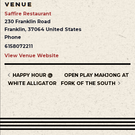
VENUE
Saffire Restaurant
230 Franklin Road
Franklin
,
37064
United States
Phone
6158072211
View Venue Website
HAPPY HOUR @
OPEN PLAY MAHJONG AT
WHITE ALLIGATOR
FORK OF THE SOUTH