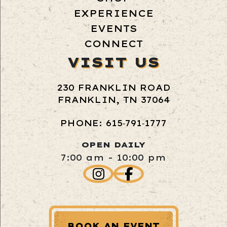
EXPERIENCE
EVENTS
CONNECT
VISIT US
230 FRANKLIN ROAD
FRANKLIN, TN 37064
PHONE: 615‑791‑1777
OPEN DAILY
7:00 am - 10:00 pm
BOOK AN EVENT