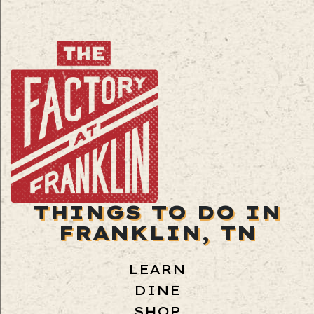
THINGS TO DO IN
FRANKLIN, TN
LEARN
DINE
SHOP