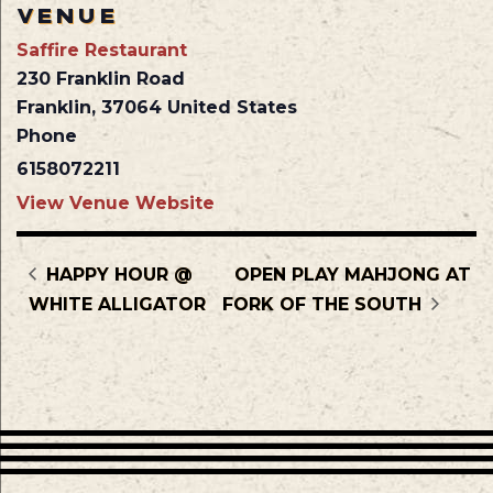
VENUE
Saffire Restaurant
230 Franklin Road
Franklin
,
37064
United States
Phone
6158072211
View Venue Website
HAPPY HOUR @
OPEN PLAY MAHJONG AT
WHITE ALLIGATOR
FORK OF THE SOUTH