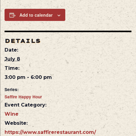
Add to calendar
DETAILS
Date:
July 8
Time:
3:00 pm - 6:00 pm
Series:
Saffire Happy Hour
Event Category:
Wine
Website:
https://www.saffirerestaurant.com/