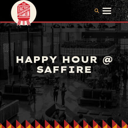
HAPPY HOUR @
SAFFIRE