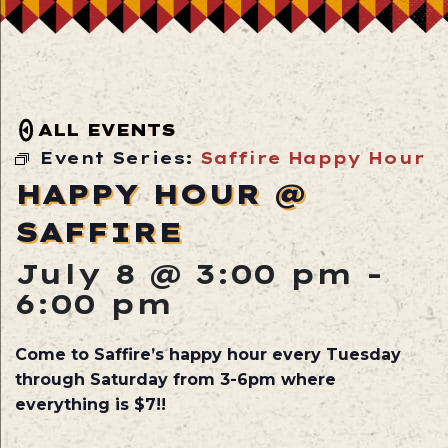
ALL EVENTS
Event Series:
Saffire Happy Hour
HAPPY HOUR @
SAFFIRE
July 8 @ 3:00 pm
-
6:00 pm
Come to Saffire’s happy hour every Tuesday
through Saturday from 3-6pm where
everything is $7!!