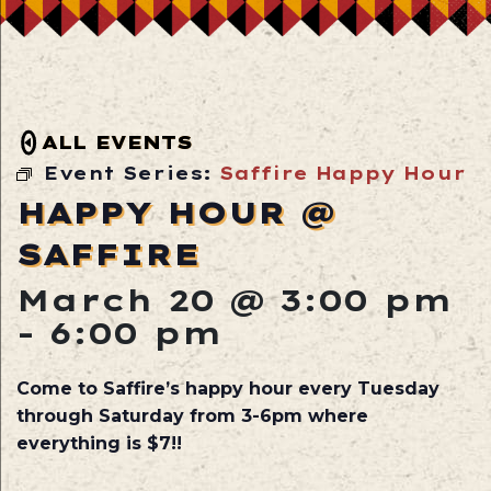
ALL EVENTS
Event Series:
Saffire Happy Hour
HAPPY HOUR @
SAFFIRE
March 20 @ 3:00 pm
-
6:00 pm
Come to Saffire’s happy hour every Tuesday
through Saturday from 3-6pm where
everything is $7!!