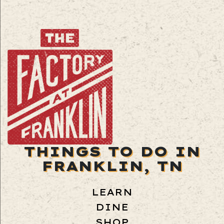
THINGS TO DO IN
FRANKLIN, TN
LEARN
DINE
SHOP