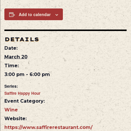
Add to calendar
DETAILS
Date:
March 20
Time:
3:00 pm - 6:00 pm
Series:
Saffire Happy Hour
Event Category:
Wine
Website:
https://www.saffirerestaurant.com/