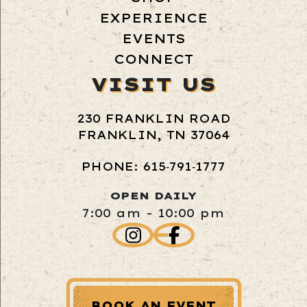
EXPERIENCE
EVENTS
CONNECT
VISIT US
230 FRANKLIN ROAD
FRANKLIN, TN 37064
PHONE: 615‑791‑1777
OPEN DAILY
7:00 am - 10:00 pm
BOOK AN EVENT