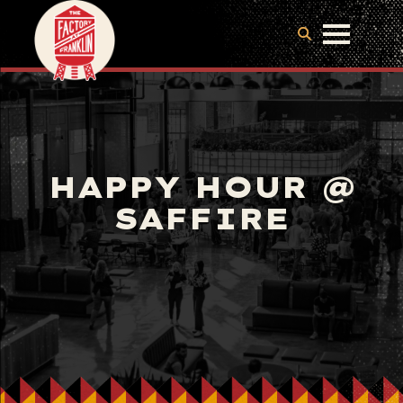
HAPPY HOUR @
SAFFIRE