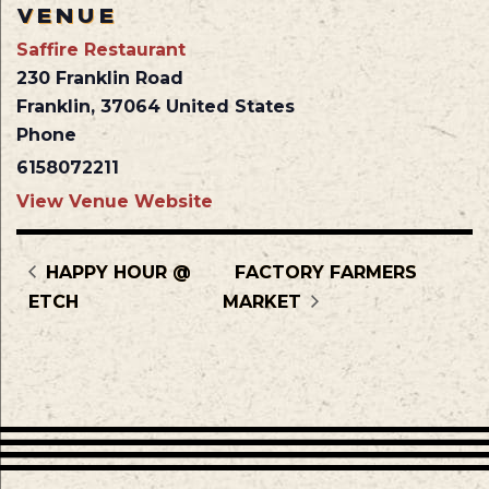
VENUE
Saffire Restaurant
230 Franklin Road
Franklin
,
37064
United States
Phone
6158072211
View Venue Website
HAPPY HOUR @
FACTORY FARMERS
ETCH
MARKET